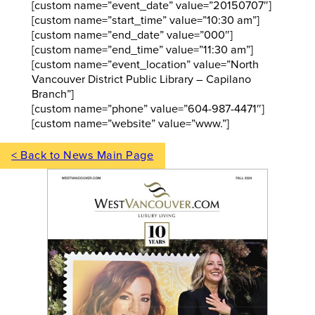
[custom name=”event_date” value=”20150707″]
[custom name=”start_time” value=”10:30 am”]
[custom name=”end_date” value=”000″]
[custom name=”end_time” value=”11:30 am”]
[custom name=”event_location” value=”North
Vancouver District Public Library – Capilano
Branch”]
[custom name=”phone” value=”604-987-4471″]
[custom name=”website” value=”www.”]
< Back to News Main Page