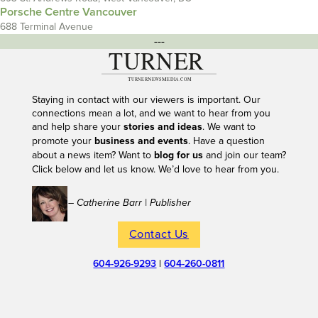
Porsche Centre Vancouver
688 Terminal Avenue
---
Staying in contact with our viewers is important. Our
connections mean a lot, and we want to hear from you
and help share your
stories and ideas
. We want to
promote your
business and events
. Have a question
about a news item? Want to
blog for us
and join our team?
Click below and let us know. We’d love to hear from you.
– Catherine Barr | Publisher
Contact Us
604-926-9293
|
604-260-0811