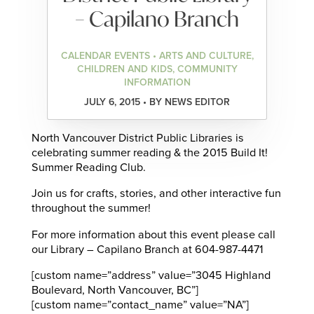
– Capilano Branch
CALENDAR EVENTS • ARTS AND CULTURE,
CHILDREN AND KIDS, COMMUNITY
INFORMATION
JULY 6, 2015 • BY NEWS EDITOR
North Vancouver District Public Libraries is
celebrating summer reading & the 2015 Build It!
Summer Reading Club.
Join us for crafts, stories, and other interactive fun
throughout the summer!
For more information about this event please call
our Library – Capilano Branch at 604-987-4471
[custom name=”address” value=”3045 Highland
Boulevard, North Vancouver, BC”]
[custom name=”contact_name” value=”NA”]