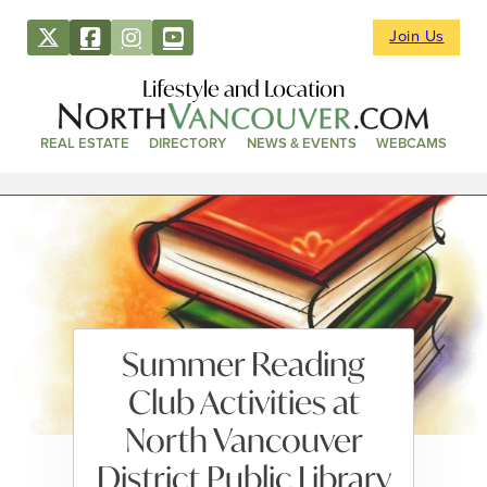
Join Us
Lifestyle and Location
REAL ESTATE
DIRECTORY
NEWS & EVENTS
WEBCAMS
Summer Reading
Club Activities at
North Vancouver
District Public Library