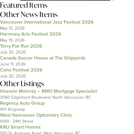
Featured Items
Other News Items
Vancouver International Jazz Festival 2026
May 12, 2026
Harmony Arts Festival 2026
May 19, 2026
Terry Fox Run 2026
July 20, 2026
Canada Soccer House at The Shipyards
June 11, 2026
Coho Festival 2026
July 20, 2026
Other Listings
Hossein Mehrizy – BMO Mortgage Specialist
3060 Edgemont Boulevard, North Vancouver, BC
Regency Auto Group
401 Kingsway
West Vancouver Optometry Clinic
1069 - 24th Street
KRU Smart Homes
593 St. Andrews Road, West Vancouver, BC