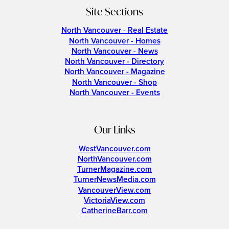
Site Sections
North Vancouver - Real Estate
North Vancouver - Homes
North Vancouver - News
North Vancouver - Directory
North Vancouver - Magazine
North Vancouver - Shop
North Vancouver - Events
Our Links
WestVancouver.com
NorthVancouver.com
TurnerMagazine.com
TurnerNewsMedia.com
VancouverView.com
VictoriaView.com
CatherineBarr.com