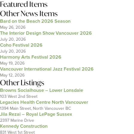
Featured Items
Other News Items
Bard on the Beach 2026 Season
May 26, 2026
The Interior Design Show Vancouver 2026
July 20, 2026
Coho Festival 2026
July 20, 2026
Harmony Arts Festival 2026
May 19, 2026
Vancouver International Jazz Festival 2026
May 12, 2026
Other Listings
Browns Socialhouse – Lower Lonsdale
103 West 2nd Street
Legacies Health Centre North Vancouver
1394 Main Street, North Vancouver BC
Jila Rezai – Royal LePage Sussex
2397 Marine Drive
Kennedy Construction
831 West 1st Street