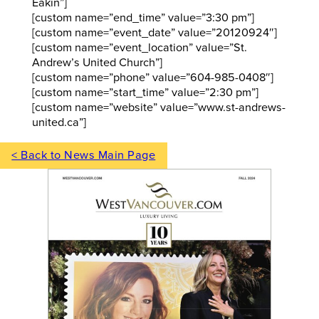
Eakin”]
[custom name=”end_time” value=”3:30 pm”]
[custom name=”event_date” value=”20120924″]
[custom name=”event_location” value=”St.
Andrew’s United Church”]
[custom name=”phone” value=”604-985-0408″]
[custom name=”start_time” value=”2:30 pm”]
[custom name=”website” value=”www.st-andrews-
united.ca”]
< Back to News Main Page