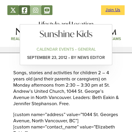
Join Us
Lifestyle and Location
Sunshine Kids
REAL ESTATE
DIRECTORY
NEWS & EVENTS
WEBCAMS
CALENDAR EVENTS • GENERAL
SEPTEMBER 23, 2012 • BY NEWS EDITOR
Songs, stories and activities for children 2 – 4
years old (and their parents or caregivers) on
Monday afternoons from 2:30 – 3:30 pm at St.
Andrew’s United Church, 1044 St. George’s
Avenue in North Vancouver. Leaders: Beth Eakin &
Jennifer Stephanson. Free.
[custom name=”address” value=”1044 St. Georges
Avenue, North Vancouver, BC”]
[custom name=”contact_name” value=”Elizabeth