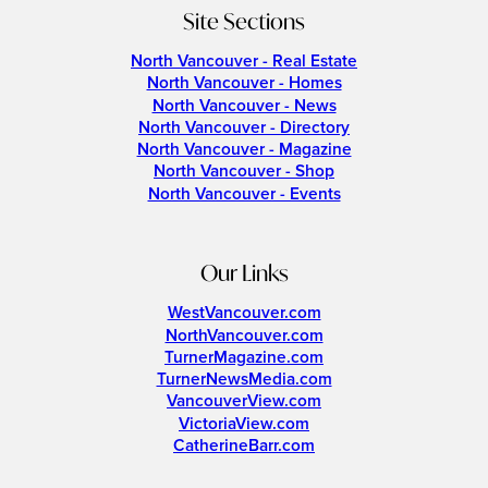
Site Sections
North Vancouver - Real Estate
North Vancouver - Homes
North Vancouver - News
North Vancouver - Directory
North Vancouver - Magazine
North Vancouver - Shop
North Vancouver - Events
Our Links
WestVancouver.com
NorthVancouver.com
TurnerMagazine.com
TurnerNewsMedia.com
VancouverView.com
VictoriaView.com
CatherineBarr.com