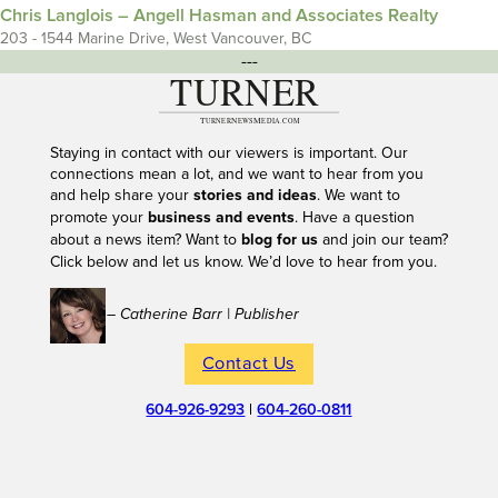
Chris Langlois – Angell Hasman and Associates Realty
203 - 1544 Marine Drive, West Vancouver, BC
---
Staying in contact with our viewers is important. Our
connections mean a lot, and we want to hear from you
and help share your
stories and ideas
. We want to
promote your
business and events
. Have a question
about a news item? Want to
blog for us
and join our team?
Click below and let us know. We’d love to hear from you.
– Catherine Barr | Publisher
Contact Us
604-926-9293
|
604-260-0811