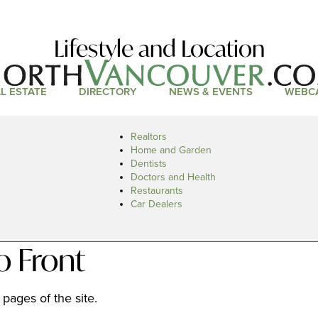
Lifestyle and Location
L ESTATE
DIRECTORY
NEWS & EVENTS
WEBC
Realtors
Home and Garden
Dentists
Doctors and Health
Restaurants
Car Dealers
o Front
pages of the site.