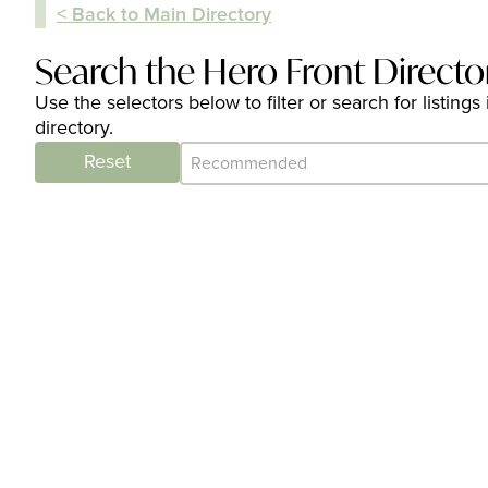
< Back to Main Directory
Search the Hero Front Directo
Use the selectors below to filter or search for listi
directory.
Category Archive - Sort
Sort content
Reset