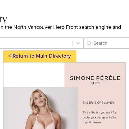
ry
ngs in the North Vancouver Hero Front search engine and
Category Archive 
Search content
< Return to Main Directory