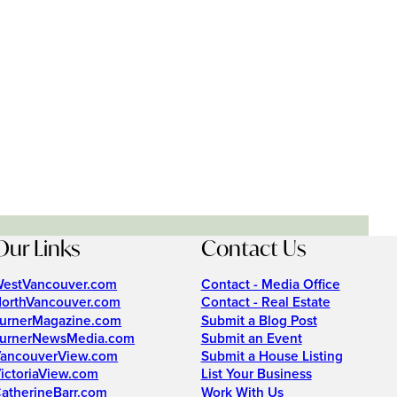
Our Links
Contact Us
estVancouver.com
Contact - Media Office
orthVancouver.com
Contact - Real Estate
urnerMagazine.com
Submit a Blog Post
urnerNewsMedia.com
Submit an Event
ancouverView.com
Submit a House Listing
ictoriaView.com
List Your Business
atherineBarr.com
Work With Us