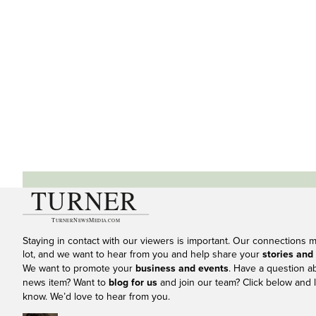
Staying in contact with our viewers is important. Our connections 
lot, and we want to hear from you and help share your
stories and
We want to promote your
business and events
. Have a question a
news item? Want to
blog for us
and join our team? Click below and l
know. We’d love to hear from you.