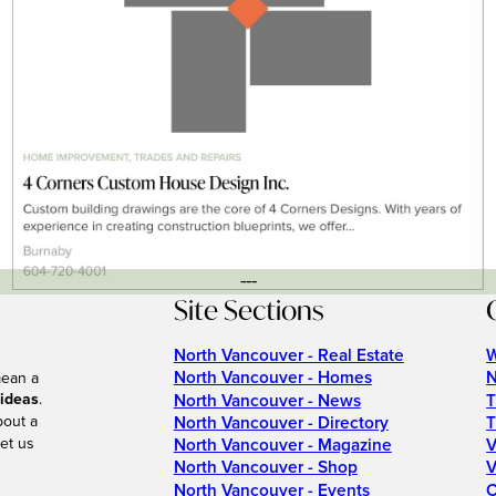
---
Site Sections
North Vancouver - Real Estate
W
North Vancouver - Homes
N
mean a
 ideas
.
North Vancouver - News
T
bout a
North Vancouver - Directory
T
et us
North Vancouver - Magazine
V
North Vancouver - Shop
V
North Vancouver - Events
C