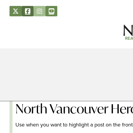
REA
North Vancouver Her
Use when you want to highlight a post on the front 