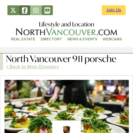
Join Us
Lifestyle and Location
REAL ESTATE
DIRECTORY
NEWS & EVENTS
WEBCAMS
North Vancouver 911 porsche
< Back to Main Directory