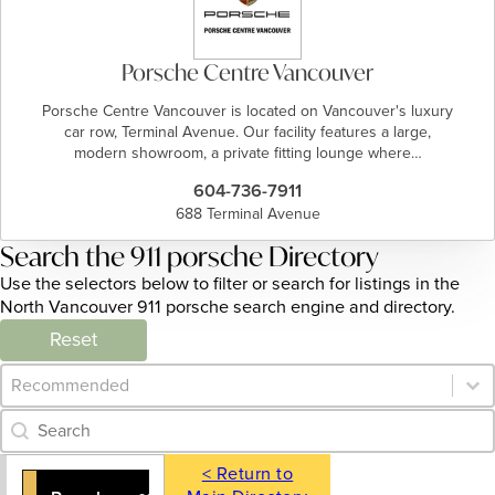
Porsche Centre Vancouver
Porsche Centre Vancouver is located on Vancouver's luxury
car row, Terminal Avenue. Our facility features a large,
modern showroom, a private fitting lounge where…
604-736-7911
688 Terminal Avenue
Search the 911 porsche Directory
Use the selectors below to filter or search for listings in the
North Vancouver 911 porsche search engine and directory.
Reset
Category Archive - Sort
Sort content
Category Archive - Search
Search content
< Return to