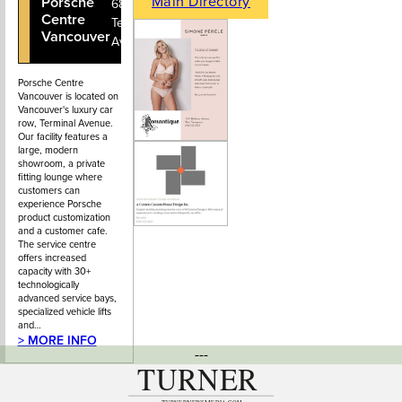
Main Directory
Porsche
604-736-
688
Centre
7911
Terminal
Vancouver
Avenue
Porsche Centre
Vancouver is located on
Vancouver's luxury car
row, Terminal Avenue.
Our facility features a
large, modern
showroom, a private
fitting lounge where
customers can
experience Porsche
product customization
and a customer cafe.
The service centre
offers increased
capacity with 30+
technologically
advanced service bays,
specialized vehicle lifts
and…
> MORE INFO
---