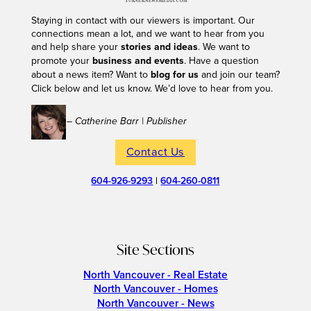
Staying in contact with our viewers is important. Our
connections mean a lot, and we want to hear from you
and help share your
stories and ideas
. We want to
promote your
business and events
. Have a question
about a news item? Want to
blog for us
and join our team?
Click below and let us know. We’d love to hear from you.
– Catherine Barr | Publisher
Contact Us
604-926-9293
|
604-260-0811
Site Sections
North Vancouver - Real Estate
North Vancouver - Homes
North Vancouver - News