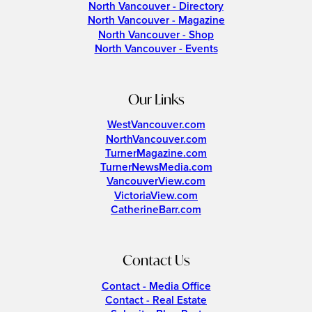
North Vancouver - Directory
North Vancouver - Magazine
North Vancouver - Shop
North Vancouver - Events
Our Links
WestVancouver.com
NorthVancouver.com
TurnerMagazine.com
TurnerNewsMedia.com
VancouverView.com
VictoriaView.com
CatherineBarr.com
Contact Us
Contact - Media Office
Contact - Real Estate