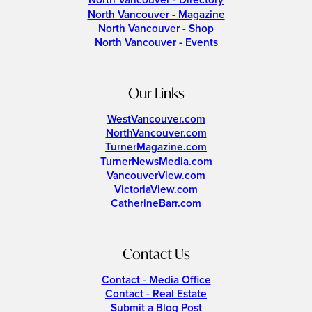
North Vancouver - Directory
North Vancouver - Magazine
North Vancouver - Shop
North Vancouver - Events
Our Links
WestVancouver.com
NorthVancouver.com
TurnerMagazine.com
TurnerNewsMedia.com
VancouverView.com
VictoriaView.com
CatherineBarr.com
Contact Us
Contact - Media Office
Contact - Real Estate
Submit a Blog Post