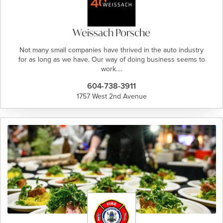
Weissach Porsche
Not many small companies have thrived in the auto industry
for as long as we have. Our way of doing business seems to
work.…
604-738-3911
1757 West 2nd Avenue