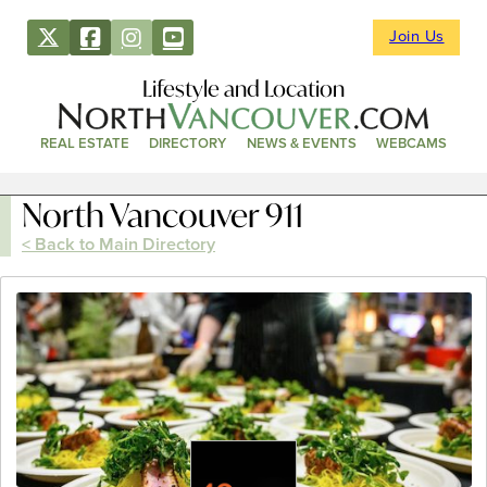
Join Us
Lifestyle and Location
REAL ESTATE
DIRECTORY
NEWS & EVENTS
WEBCAMS
North Vancouver 911
< Back to Main Directory