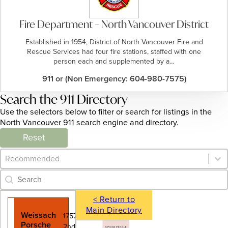
Fire Department – North Vancouver District
Established in 1954, District of North Vancouver Fire and
Rescue Services had four fire stations, staffed with one
person each and supplemented by a…
911 or (Non Emergency: 604-980-7575)
Search the 911 Directory
Use the selectors below to filter or search for listings in the
North Vancouver 911 search engine and directory.
Reset
Category Archive - Sort
Sort content
Category Archive - Search
Search content
< Return to
Main Directory
Weissach
1757 West
Porsche
2nd Avenue