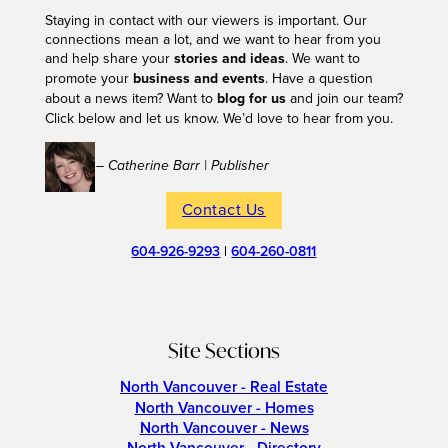
Staying in contact with our viewers is important. Our
connections mean a lot, and we want to hear from you
and help share your
stories and ideas
. We want to
promote your
business and events
. Have a question
about a news item? Want to
blog for us
and join our team?
Click below and let us know. We’d love to hear from you.
– Catherine Barr | Publisher
Contact Us
604-926-9293
|
604-260-0811
Site Sections
North Vancouver - Real Estate
North Vancouver - Homes
North Vancouver - News