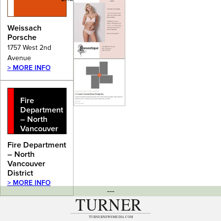
Weissach
Porsche
1757 West 2nd
Avenue
> MORE INFO
Fire
Department
– North
Vancouver
District
Fire Department
– North
Vancouver
District
> MORE INFO
---