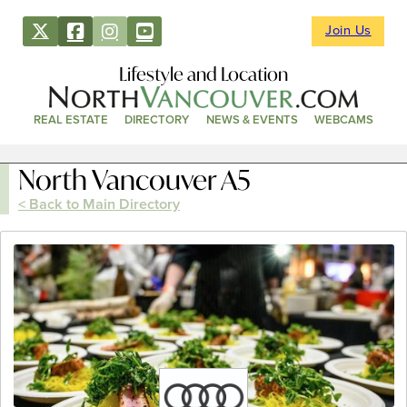
Join Us
Lifestyle and Location
REAL ESTATE
DIRECTORY
NEWS & EVENTS
WEBCAMS
North Vancouver A5
< Back to Main Directory