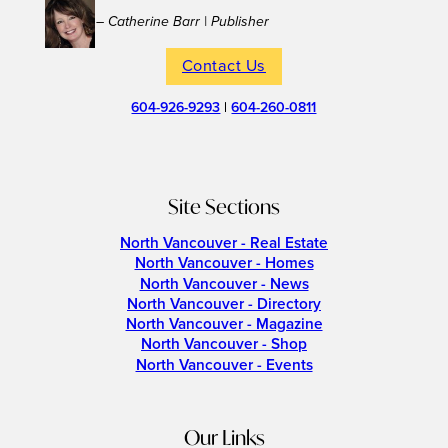
– Catherine Barr | Publisher
Contact Us
604-926-9293
|
604-260-0811
Site Sections
North Vancouver - Real Estate
North Vancouver - Homes
North Vancouver - News
North Vancouver - Directory
North Vancouver - Magazine
North Vancouver - Shop
North Vancouver - Events
Our Links