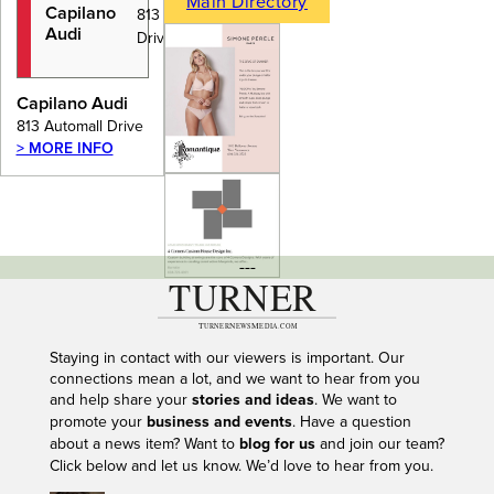
Main Directory
Capilano
813 Automall
Audi
Drive
Capilano Audi
813 Automall Drive
> MORE INFO
---
Staying in contact with our viewers is important. Our
connections mean a lot, and we want to hear from you
and help share your
stories and ideas
. We want to
promote your
business and events
. Have a question
about a news item? Want to
blog for us
and join our team?
Click below and let us know. We’d love to hear from you.