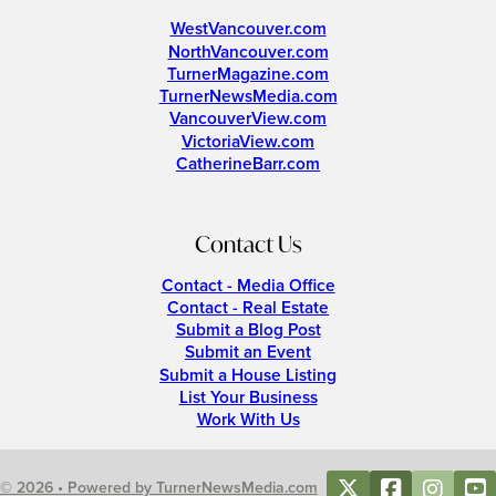
WestVancouver.com
NorthVancouver.com
TurnerMagazine.com
TurnerNewsMedia.com
VancouverView.com
VictoriaView.com
CatherineBarr.com
Contact Us
Contact - Media Office
Contact - Real Estate
Submit a Blog Post
Submit an Event
Submit a House Listing
List Your Business
Work With Us
© 2026 • Powered by TurnerNewsMedia.com