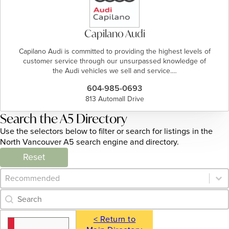
Capilano Audi
Capilano Audi is committed to providing the highest levels of
customer service through our unsurpassed knowledge of
the Audi vehicles we sell and service.…
604-985-0693
813 Automall Drive
Search the A5 Directory
Use the selectors below to filter or search for listings in the
North Vancouver A5 search engine and directory.
Reset
Category Archive - Sort
Sort content
Category Archive - Search
Search content
< Return to