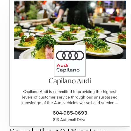
Capilano Audi
Capilano Audi is committed to providing the highest
levels of customer service through our unsurpassed
knowledge of the Audi vehicles we sell and service.…
604-985-0693
813 Automall Drive