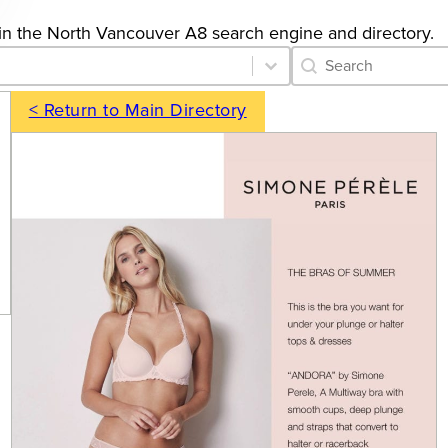
gs in the North Vancouver A8 search engine and directory.
Category Archive 
Search content
< Return to Main Directory