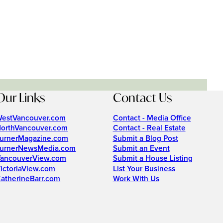
Our Links
Contact Us
estVancouver.com
Contact - Media Office
orthVancouver.com
Contact - Real Estate
urnerMagazine.com
Submit a Blog Post
urnerNewsMedia.com
Submit an Event
ancouverView.com
Submit a House Listing
ictoriaView.com
List Your Business
atherineBarr.com
Work With Us