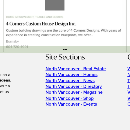
---
Site Sections
North Vancouver - Real Estate
W
North Vancouver - Homes
N
mean a
 ideas
.
North Vancouver - News
T
bout a
North Vancouver - Directory
T
et us
North Vancouver - Magazine
V
North Vancouver - Shop
V
North Vancouver - Events
C