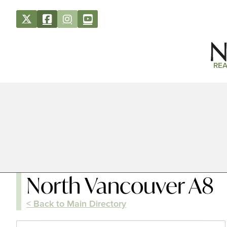
REA
North Vancouver A8
< Back to Main Directory