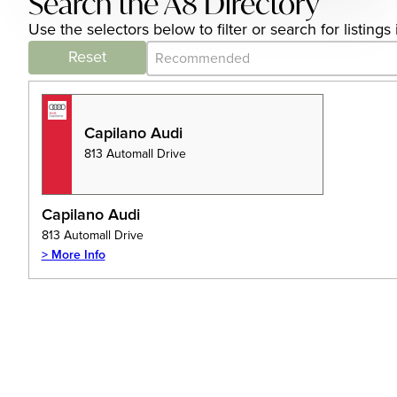
Search the A8 Directory
Use the selectors below to filter or search for listin
Category Archive - Sort
Sort content
Reset
Capilano Audi
813 Automall Drive
Capilano Audi
813 Automall Drive
> More Info