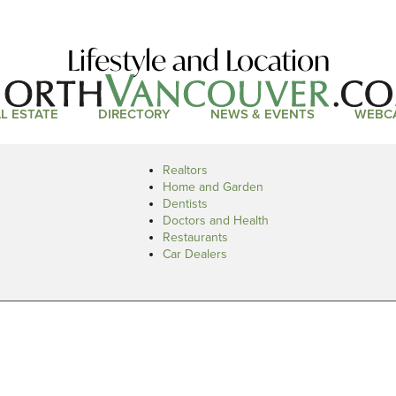
Lifestyle and Location
L ESTATE
DIRECTORY
NEWS & EVENTS
WEBC
Realtors
Home and Garden
Dentists
Doctors and Health
Restaurants
Car Dealers