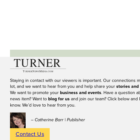
Staying in contact with our viewers is important. Our connections 
lot, and we want to hear from you and help share your
stories and
We want to promote your
business and events
. Have a question a
news item? Want to
blog for us
and join our team? Click below and l
know. We’d love to hear from you.
– Catherine Barr | Publisher
Contact Us