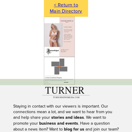
< Return to
Main Directory
---
Staying in contact with our viewers is important. Our
connections mean a lot, and we want to hear from you
and help share your
stories and ideas
. We want to
promote your
business and events
. Have a question
about a news item? Want to
blog for us
and join our team?