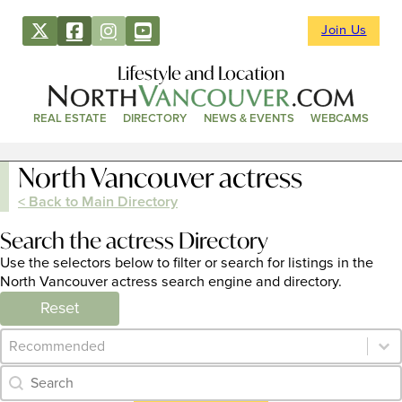
Join Us
Lifestyle and Location
REAL ESTATE
DIRECTORY
NEWS & EVENTS
WEBCAMS
North Vancouver actress
< Back to Main Directory
Search the actress Directory
Use the selectors below to filter or search for listings in the
North Vancouver actress search engine and directory.
Reset
Category Archive - Sort
Sort content
Category Archive - Search
Search content