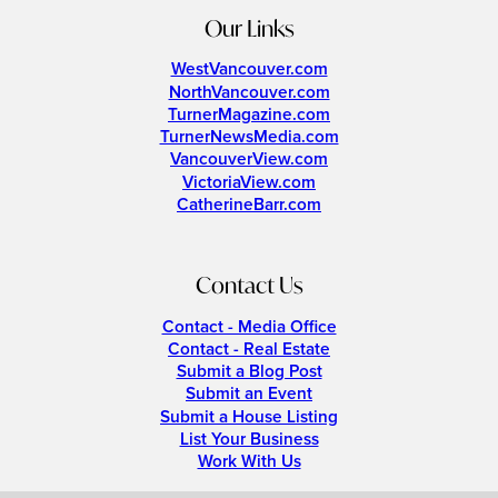
Our Links
WestVancouver.com
NorthVancouver.com
TurnerMagazine.com
TurnerNewsMedia.com
VancouverView.com
VictoriaView.com
CatherineBarr.com
Contact Us
Contact - Media Office
Contact - Real Estate
Submit a Blog Post
Submit an Event
Submit a House Listing
List Your Business
Work With Us