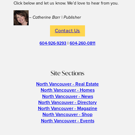
Click below and let us know. We’d love to hear from you.
– Catherine Barr | Publisher
Contact Us
604-926-9293
|
604-260-0811
Site Sections
North Vancouver - Real Estate
North Vancouver - Homes
North Vancouver - News
North Vancouver - Directory
North Vancouver - Magazine
North Vancouver - Shop
North Vancouver - Events