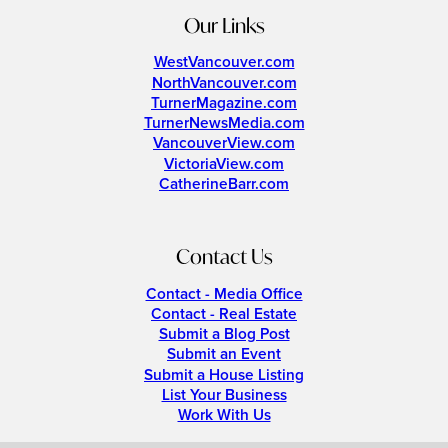
Our Links
WestVancouver.com
NorthVancouver.com
TurnerMagazine.com
TurnerNewsMedia.com
VancouverView.com
VictoriaView.com
CatherineBarr.com
Contact Us
Contact - Media Office
Contact - Real Estate
Submit a Blog Post
Submit an Event
Submit a House Listing
List Your Business
Work With Us