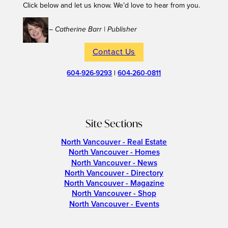
Click below and let us know. We’d love to hear from you.
– Catherine Barr | Publisher
Contact Us
604-926-9293
|
604-260-0811
Site Sections
North Vancouver - Real Estate
North Vancouver - Homes
North Vancouver - News
North Vancouver - Directory
North Vancouver - Magazine
North Vancouver - Shop
North Vancouver - Events