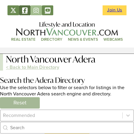
Join Us
Lifestyle and Location
REAL ESTATE
DIRECTORY
NEWS & EVENTS
WEBCAMS
North Vancouver Adera
< Back to Main Directory
Search the Adera Directory
Use the selectors below to filter or search for listings in the
North Vancouver Adera search engine and directory.
Reset
Category Archive - Sort
Sort content
Category Archive - Search
Search content