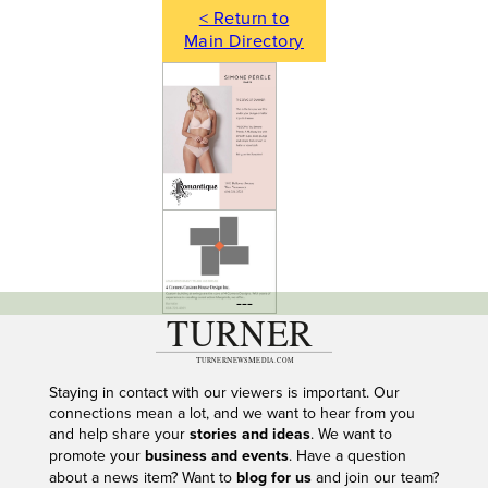
< Return to
Main Directory
---
Staying in contact with our viewers is important. Our
connections mean a lot, and we want to hear from you
and help share your
stories and ideas
. We want to
promote your
business and events
. Have a question
about a news item? Want to
blog for us
and join our team?