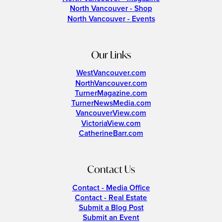
North Vancouver - Shop
North Vancouver - Events
Our Links
WestVancouver.com
NorthVancouver.com
TurnerMagazine.com
TurnerNewsMedia.com
VancouverView.com
VictoriaView.com
CatherineBarr.com
Contact Us
Contact - Media Office
Contact - Real Estate
Submit a Blog Post
Submit an Event