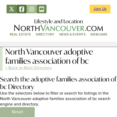
Join Us
Lifestyle and Location
REAL ESTATE
DIRECTORY
NEWS & EVENTS
WEBCAMS
North Vancouver adoptive
families association of bc
< Back to Main Directory
Search the adoptive families association of
bc Directory
Use the selectors below to filter or search for listings in the
North Vancouver adoptive families association of bc search
engine and directory.
Reset