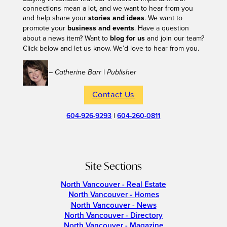
connections mean a lot, and we want to hear from you
and help share your
stories and ideas
. We want to
promote your
business and events
. Have a question
about a news item? Want to
blog for us
and join our team?
Click below and let us know. We’d love to hear from you.
– Catherine Barr | Publisher
Contact Us
604-926-9293
|
604-260-0811
Site Sections
North Vancouver - Real Estate
North Vancouver - Homes
North Vancouver - News
North Vancouver - Directory
North Vancouver - Magazine