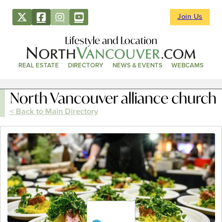
Join Us
Lifestyle and Location
REAL ESTATE
DIRECTORY
NEWS & EVENTS
WEBCAMS
North Vancouver alliance church
< Back to Main Directory