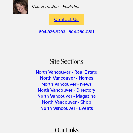
– Catherine Barr | Publisher
Contact Us
604-926-9293
|
604-260-0811
Site Sections
North Vancouver - Real Estate
North Vancouver - Homes
North Vancouver - News
North Vancouver - Directory
North Vancouver - Magazine
North Vancouver - Shop
North Vancouver - Events
Our Links