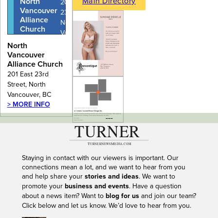
Main Directory
North
201 East
Vancouver
23rd Street,
Alliance
North
Church
Vancouver,
BC
North
Vancouver
Alliance Church
201 East 23rd
Street, North
Vancouver, BC
> MORE INFO
---
Staying in contact with our viewers is important. Our
connections mean a lot, and we want to hear from you
and help share your
stories and ideas
. We want to
promote your
business and events
. Have a question
about a news item? Want to
blog for us
and join our team?
Click below and let us know. We’d love to hear from you.