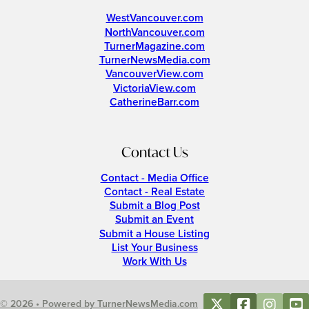
WestVancouver.com
NorthVancouver.com
TurnerMagazine.com
TurnerNewsMedia.com
VancouverView.com
VictoriaView.com
CatherineBarr.com
Contact Us
Contact - Media Office
Contact - Real Estate
Submit a Blog Post
Submit an Event
Submit a House Listing
List Your Business
Work With Us
© 2026 • Powered by TurnerNewsMedia.com