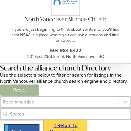
North Vancouver Alliance Church
If you are just beginning to think about spirituality, you'll find
that NSAC is a place where you can ask questions and find
answers.…
604-984-6422
201 East 23rd Street, North Vancouver, BC
Search the alliance church Directory
Use the selectors below to filter or search for listings in the
North Vancouver alliance church search engine and directory.
Reset
Category Archive - Sort
Sort content
Category Archive - Search
Search content
< Return to