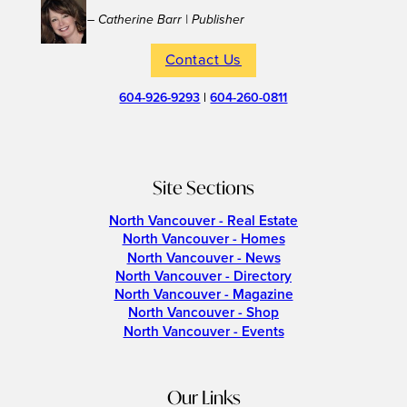
– Catherine Barr | Publisher
Contact Us
604-926-9293
|
604-260-0811
Site Sections
North Vancouver - Real Estate
North Vancouver - Homes
North Vancouver - News
North Vancouver - Directory
North Vancouver - Magazine
North Vancouver - Shop
North Vancouver - Events
Our Links