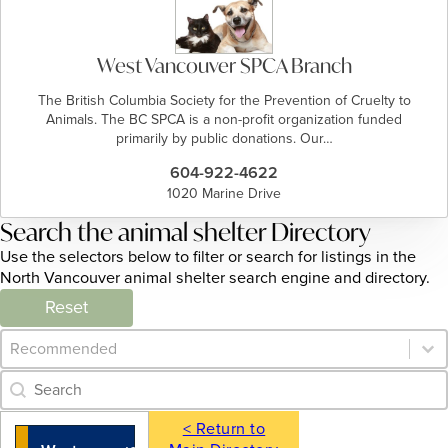
West Vancouver SPCA Branch
The British Columbia Society for the Prevention of Cruelty to
Animals. The BC SPCA is a non-profit organization funded
primarily by public donations. Our…
604-922-4622
1020 Marine Drive
Search the animal shelter Directory
Use the selectors below to filter or search for listings in the
North Vancouver animal shelter search engine and directory.
Reset
Category Archive - Sort
Sort content
Category Archive - Search
Search content
< Return to