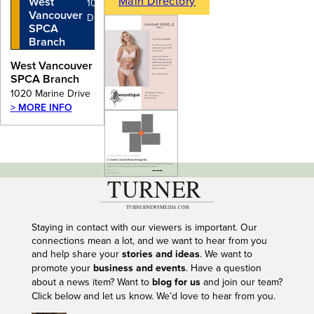
Main Directory
West
1020 Marine
Vancouver
Drive
SPCA
Branch
West Vancouver
SPCA Branch
1020 Marine Drive
> MORE INFO
---
Staying in contact with our viewers is important. Our
connections mean a lot, and we want to hear from you
and help share your
stories and ideas
. We want to
promote your
business and events
. Have a question
about a news item? Want to
blog for us
and join our team?
Click below and let us know. We’d love to hear from you.