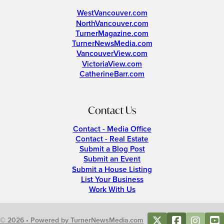
WestVancouver.com
NorthVancouver.com
TurnerMagazine.com
TurnerNewsMedia.com
VancouverView.com
VictoriaView.com
CatherineBarr.com
Contact Us
Contact - Media Office
Contact - Real Estate
Submit a Blog Post
Submit an Event
Submit a House Listing
List Your Business
Work With Us
© 2026 • Powered by TurnerNewsMedia.com