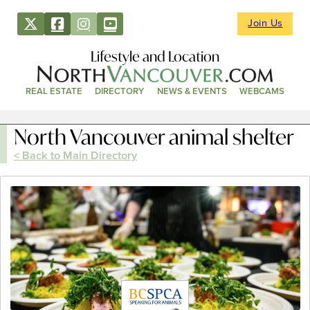
Join Us
Lifestyle and Location
REAL ESTATE
DIRECTORY
NEWS & EVENTS
WEBCAMS
North Vancouver animal shelter
< Back to Main Directory