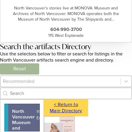
North Vancouver's stories live at MONOVA: Museum and
Archives of North Vancouver. MONOVA operates both the
Museum of North Vancouver by The Shipyards and…
604-990-3700
115 West Esplanade
Search the artifacts Directory
Use the selectors below to filter or search for listings in the
North Vancouver artifacts search engine and directory.
Reset
Category Archive - Sort
Sort content
Category Archive - Search
Search content
< Return to
Main Directory
North
115 West
Vancouver
Esplanade
Museum
and