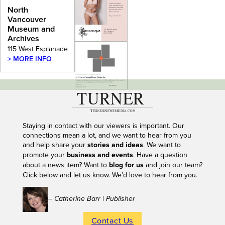
Archives
North
Vancouver
Museum and
Archives
115 West Esplanade
> MORE INFO
---
Staying in contact with our viewers is important. Our
connections mean a lot, and we want to hear from you
and help share your
stories and ideas
. We want to
promote your
business and events
. Have a question
about a news item? Want to
blog for us
and join our team?
Click below and let us know. We’d love to hear from you.
– Catherine Barr | Publisher
Contact Us