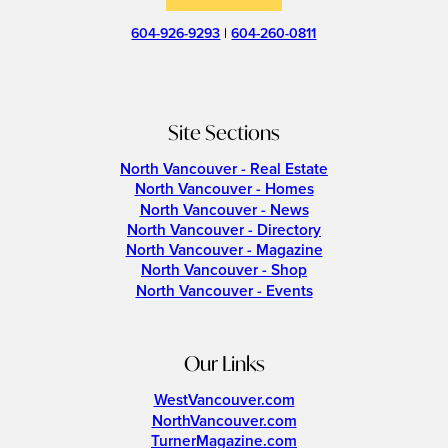
604-926-9293
|
604-260-0811
Site Sections
North Vancouver - Real Estate
North Vancouver - Homes
North Vancouver - News
North Vancouver - Directory
North Vancouver - Magazine
North Vancouver - Shop
North Vancouver - Events
Our Links
WestVancouver.com
NorthVancouver.com
TurnerMagazine.com