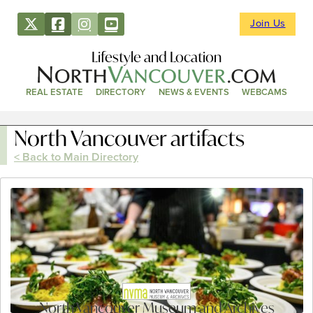
Join Us
Lifestyle and Location
REAL ESTATE
DIRECTORY
NEWS & EVENTS
WEBCAMS
North Vancouver artifacts
< Back to Main Directory
North Vancouver Museum and Archives