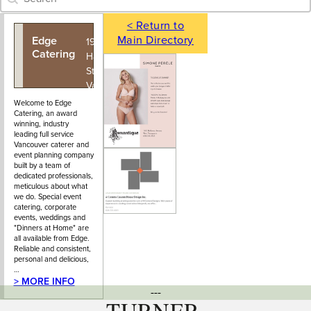
< Return to
Main Directory
Edge
604-876-
1927 East
Catering
7226
Hastings
Street,
Vancouver,
BC
Welcome to Edge
Catering, an award
winning, industry
leading full service
Vancouver caterer and
event planning company
built by a team of
dedicated professionals,
meticulous about what
we do. Special event
catering, corporate
events, weddings and
"Dinners at Home" are
all available from Edge.
Reliable and consistent,
personal and delicious,
…
> MORE INFO
---