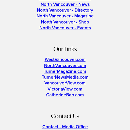
North Vancouver - News
North Vancouver - Directory
North Vancouver - Magazine
North Vancouver - Shop
North Vancouver - Events
Our Links
WestVancouver.com
NorthVancouver.com
TurnerMagazine.com
TurnerNewsMedia.com
VancouverView.com
VictoriaView.com
CatherineBarr.com
Contact Us
Contact - Media Office