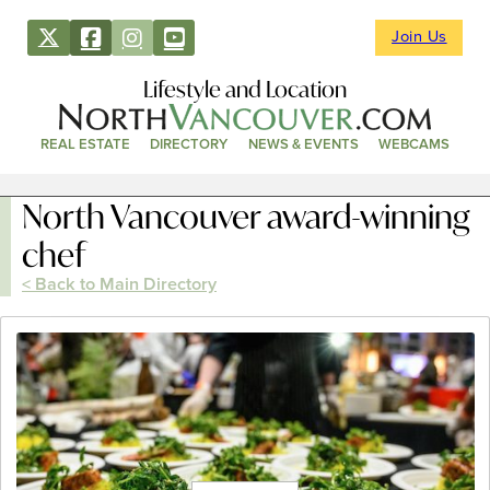
Join Us
Lifestyle and Location
REAL ESTATE
DIRECTORY
NEWS & EVENTS
WEBCAMS
North Vancouver award-winning
chef
< Back to Main Directory