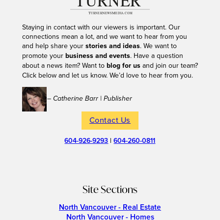
Staying in contact with our viewers is important. Our
connections mean a lot, and we want to hear from you
and help share your
stories and ideas
. We want to
promote your
business and events
. Have a question
about a news item? Want to
blog for us
and join our team?
Click below and let us know. We’d love to hear from you.
– Catherine Barr | Publisher
Contact Us
604-926-9293
|
604-260-0811
Site Sections
North Vancouver - Real Estate
North Vancouver - Homes