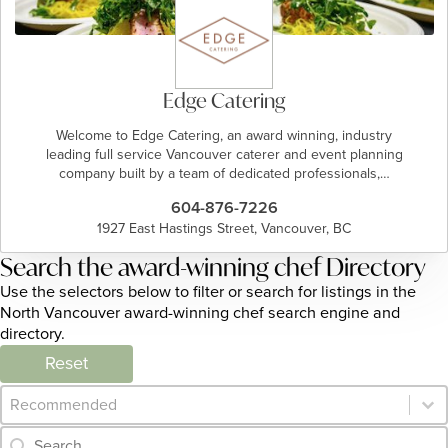
Edge Catering
Welcome to Edge Catering, an award winning, industry
leading full service Vancouver caterer and event planning
company built by a team of dedicated professionals,…
604-876-7226
1927 East Hastings Street, Vancouver, BC
Search the award-winning chef Directory
Use the selectors below to filter or search for listings in the
North Vancouver award-winning chef search engine and
directory.
Reset
Category Archive - Sort
Sort content
Category Archive - Search
Search content