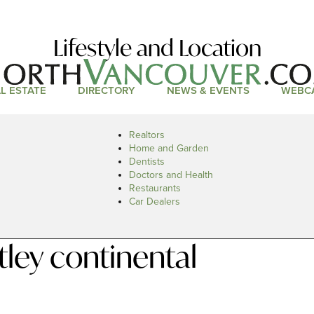
Lifestyle and Location
L ESTATE
DIRECTORY
NEWS & EVENTS
WEBC
Realtors
Home and Garden
Dentists
Doctors and Health
Restaurants
Car Dealers
ley continental