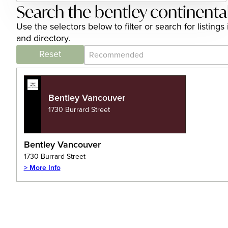
Search the bentley continenta
Use the selectors below to filter or search for listin
and directory.
Category Archive - Sort
Sort content
Reset
Bentley Vancouver
1730 Burrard Street
Bentley Vancouver
1730 Burrard Street
> More Info