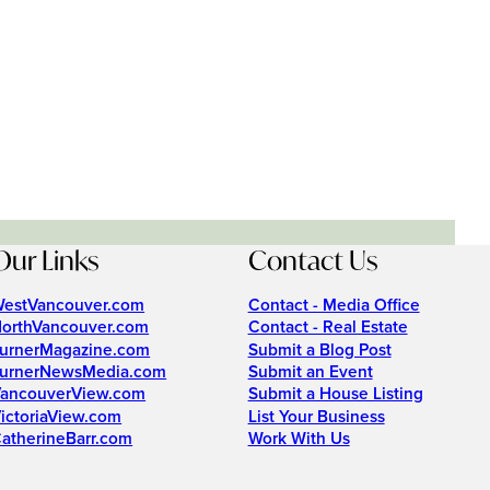
Our Links
Contact Us
estVancouver.com
Contact - Media Office
orthVancouver.com
Contact - Real Estate
urnerMagazine.com
Submit a Blog Post
urnerNewsMedia.com
Submit an Event
ancouverView.com
Submit a House Listing
ictoriaView.com
List Your Business
atherineBarr.com
Work With Us