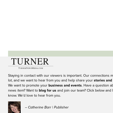
Staying in contact with our viewers is important. Our connections 
lot, and we want to hear from you and help share your
stories and
We want to promote your
business and events
. Have a question a
news item? Want to
blog for us
and join our team? Click below and l
know. We’d love to hear from you.
– Catherine Barr | Publisher