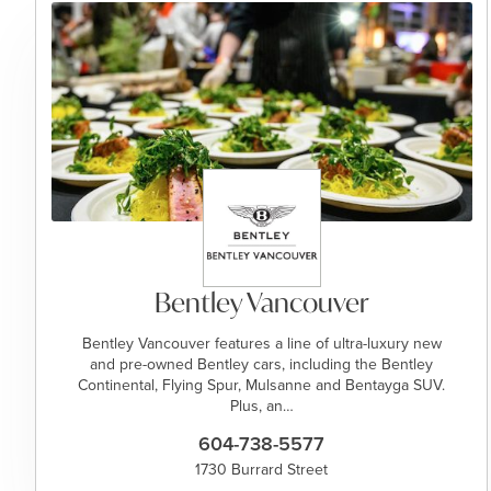
Bentley Vancouver
Bentley Vancouver features a line of ultra-luxury new
and pre-owned Bentley cars, including the Bentley
Continental, Flying Spur, Mulsanne and Bentayga SUV.
Plus, an…
604-738-5577
1730 Burrard Street