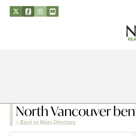
REA
North Vancouver bent
< Back to Main Directory