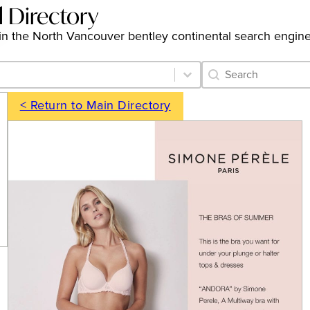
l Directory
gs in the North Vancouver bentley continental search engin
Category Archive 
Search content
< Return to Main Directory