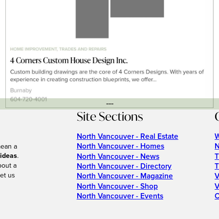
---
Site Sections
North Vancouver - Real Estate
W
North Vancouver - Homes
N
mean a
 ideas
.
North Vancouver - News
T
bout a
North Vancouver - Directory
T
et us
North Vancouver - Magazine
V
North Vancouver - Shop
V
North Vancouver - Events
C