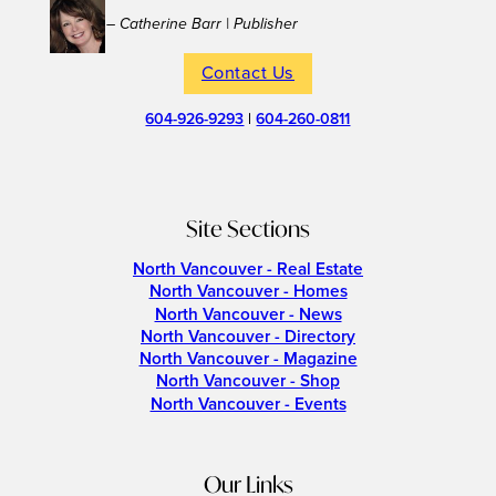
– Catherine Barr | Publisher
Contact Us
604-926-9293
|
604-260-0811
Site Sections
North Vancouver - Real Estate
North Vancouver - Homes
North Vancouver - News
North Vancouver - Directory
North Vancouver - Magazine
North Vancouver - Shop
North Vancouver - Events
Our Links