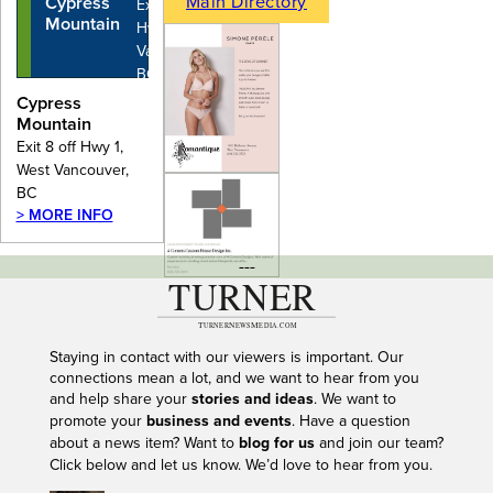
Main Directory
Cypress
Exit 8 off
Mountain
Hwy 1, West
Vancouver,
BC
Cypress
Mountain
Exit 8 off Hwy 1,
West Vancouver,
BC
> MORE INFO
---
Staying in contact with our viewers is important. Our
connections mean a lot, and we want to hear from you
and help share your
stories and ideas
. We want to
promote your
business and events
. Have a question
about a news item? Want to
blog for us
and join our team?
Click below and let us know. We’d love to hear from you.