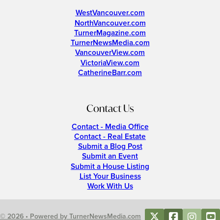
WestVancouver.com
NorthVancouver.com
TurnerMagazine.com
TurnerNewsMedia.com
VancouverView.com
VictoriaView.com
CatherineBarr.com
Contact Us
Contact - Media Office
Contact - Real Estate
Submit a Blog Post
Submit an Event
Submit a House Listing
List Your Business
Work With Us
© 2026 • Powered by TurnerNewsMedia.com