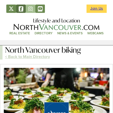
Join Us
Lifestyle and Location
REAL ESTATE
DIRECTORY
NEWS & EVENTS
WEBCAMS
North Vancouver biking
< Back to Main Directory