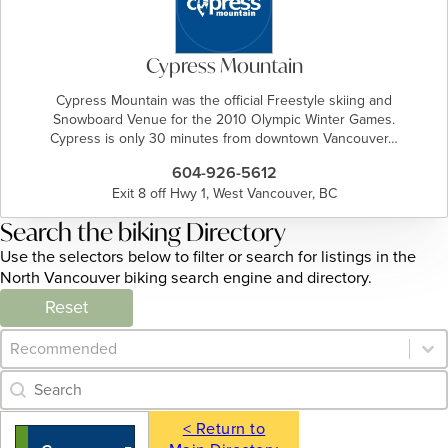
Cypress Mountain
Cypress Mountain was the official Freestyle skiing and
Snowboard Venue for the 2010 Olympic Winter Games.
Cypress is only 30 minutes from downtown Vancouver…
604-926-5612
Exit 8 off Hwy 1, West Vancouver, BC
Search the biking Directory
Use the selectors below to filter or search for listings in the
North Vancouver biking search engine and directory.
Reset
Category Archive - Sort
Sort content
Category Archive - Search
Search content
< Return to