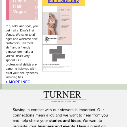
Main Directory
Dina’s
604-922-
1351 Marine
Hair
4434
Drive, West
Vogue
Vancouver,
BC
Cut, color and style, you
get it all at Dina's Hair
Vogue. We cater to all
ages and welcome new
customers. Talented
staff and a friendly
atmosphere make a
visit to Dina's very
special. Our
professional stylists are
eager to help you with
all of your beauty needs
including hair…
> MORE INFO
---
Staying in contact with our viewers is important. Our
connections mean a lot, and we want to hear from you
and help share your
stories and ideas
. We want to
promote your
business and events
. Have a question