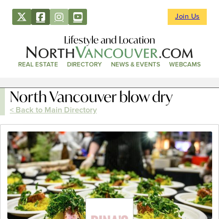
Join Us
Lifestyle and Location
REAL ESTATE
DIRECTORY
NEWS & EVENTS
WEBCAMS
North Vancouver blow dry
< Back to Main Directory