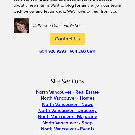
about a news item? Want to
blog for us
and join our team?
Click below and let us know. We’d love to hear from you.
– Catherine Barr | Publisher
Contact Us
604-926-9293
|
604-260-0811
Site Sections
North Vancouver - Real Estate
North Vancouver - Homes
North Vancouver - News
North Vancouver - Directory
North Vancouver - Magazine
North Vancouver - Shop
North Vancouver - Events