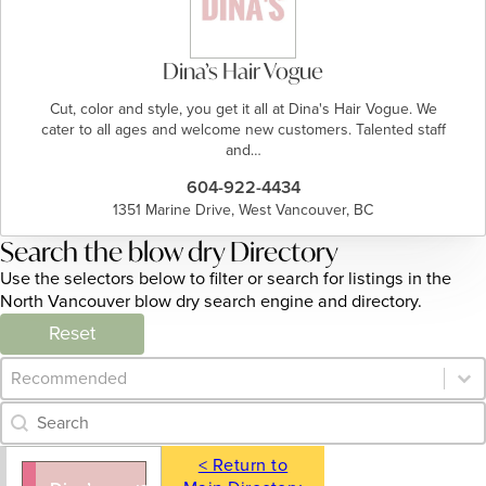
Dina’s Hair Vogue
Cut, color and style, you get it all at Dina's Hair Vogue. We
cater to all ages and welcome new customers. Talented staff
and…
604-922-4434
1351 Marine Drive, West Vancouver, BC
Search the blow dry Directory
Use the selectors below to filter or search for listings in the
North Vancouver blow dry search engine and directory.
Reset
Category Archive - Sort
Sort content
Category Archive - Search
Search content
< Return to