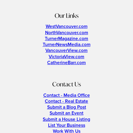
Our Links
WestVancouver.com
NorthVancouver.com
TurnerMagazine.com
TurnerNewsMedia.com
VancouverView.com
VictoriaView.com
CatherineBarr.com
Contact Us
Contact - Media Office
Contact - Real Estate
Submit a Blog Post
Submit an Event
Submit a House Listing
List Your Business
Work With Us