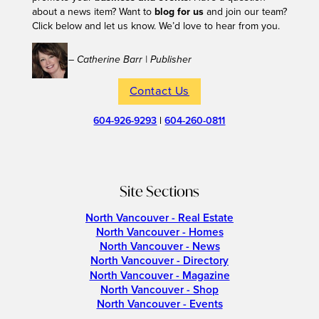
about a news item? Want to
blog for us
and join our team?
Click below and let us know. We’d love to hear from you.
– Catherine Barr | Publisher
Contact Us
604-926-9293
|
604-260-0811
Site Sections
North Vancouver - Real Estate
North Vancouver - Homes
North Vancouver - News
North Vancouver - Directory
North Vancouver - Magazine
North Vancouver - Shop
North Vancouver - Events