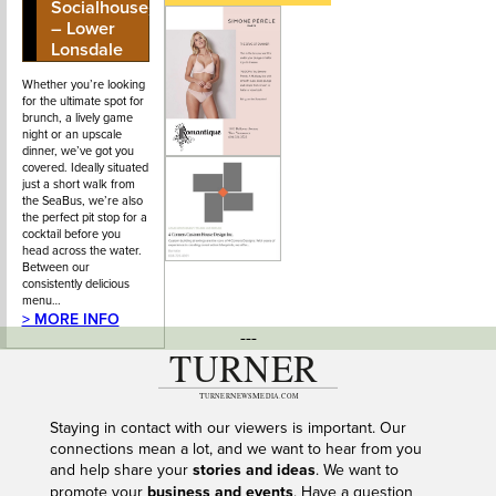
Socialhouse
Street
– Lower
Lonsdale
Whether you’re looking
for the ultimate spot for
brunch, a lively game
night or an upscale
dinner, we’ve got you
covered. Ideally situated
just a short walk from
the SeaBus, we’re also
the perfect pit stop for a
cocktail before you
head across the water.
Between our
consistently delicious
menu…
> MORE INFO
---
Staying in contact with our viewers is important. Our
connections mean a lot, and we want to hear from you
and help share your
stories and ideas
. We want to
promote your
business and events
. Have a question