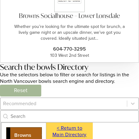
Browns Socialhouse – Lower Lonsdale
Whether you’re looking for the ultimate spot for brunch, a
lively game night or an upscale dinner, we’ve got you
covered. Ideally situated just…
604-770-3295
103 West 2nd Street
Search the bowls Directory
Use the selectors below to filter or search for listings in the
North Vancouver bowls search engine and directory.
Reset
Category Archive - Sort
Sort content
Category Archive - Search
Search content
< Return to
Main Directory
Browns
604-770-3295
103 West 2nd