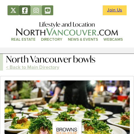
Join Us
Lifestyle and Location
REAL ESTATE
DIRECTORY
NEWS & EVENTS
WEBCAMS
North Vancouver bowls
< Back to Main Directory