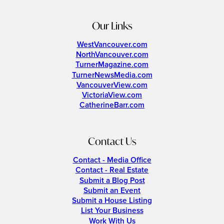
Our Links
WestVancouver.com
NorthVancouver.com
TurnerMagazine.com
TurnerNewsMedia.com
VancouverView.com
VictoriaView.com
CatherineBarr.com
Contact Us
Contact - Media Office
Contact - Real Estate
Submit a Blog Post
Submit an Event
Submit a House Listing
List Your Business
Work With Us