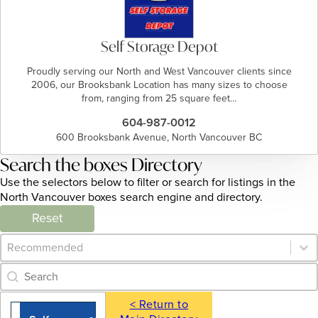
Self Storage Depot
Proudly serving our North and West Vancouver clients since
2006, our Brooksbank Location has many sizes to choose
from, ranging from 25 square feet…
604-987-0012
600 Brooksbank Avenue, North Vancouver BC
Search the boxes Directory
Use the selectors below to filter or search for listings in the
North Vancouver boxes search engine and directory.
Reset
Category Archive - Sort
Sort content
Category Archive - Search
Search content
< Return to