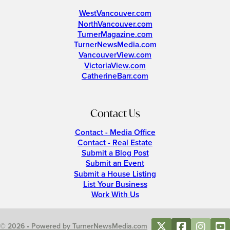
WestVancouver.com
NorthVancouver.com
TurnerMagazine.com
TurnerNewsMedia.com
VancouverView.com
VictoriaView.com
CatherineBarr.com
Contact Us
Contact - Media Office
Contact - Real Estate
Submit a Blog Post
Submit an Event
Submit a House Listing
List Your Business
Work With Us
© 2026 • Powered by TurnerNewsMedia.com