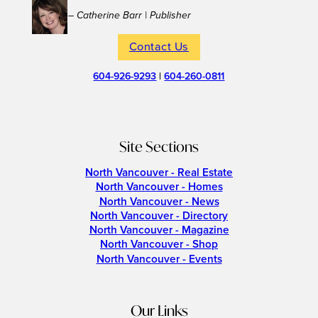
– Catherine Barr | Publisher
Contact Us
604-926-9293
|
604-260-0811
Site Sections
North Vancouver - Real Estate
North Vancouver - Homes
North Vancouver - News
North Vancouver - Directory
North Vancouver - Magazine
North Vancouver - Shop
North Vancouver - Events
Our Links