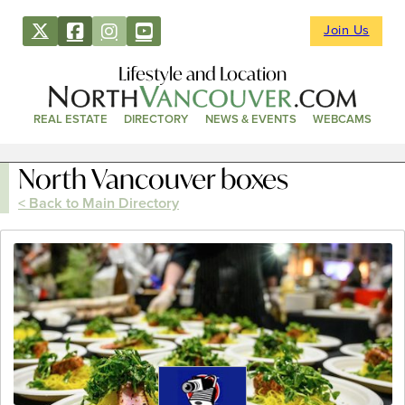
Join Us
Lifestyle and Location
REAL ESTATE
DIRECTORY
NEWS & EVENTS
WEBCAMS
North Vancouver boxes
< Back to Main Directory