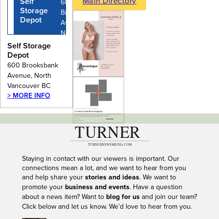
Main Directory
Self
600
Storage
Brooksbank
Depot
Avenue,
North
Vancouver
Self Storage
BC
Depot
600 Brooksbank
Avenue, North
Vancouver BC
> MORE INFO
---
Staying in contact with our viewers is important. Our
connections mean a lot, and we want to hear from you
and help share your
stories and ideas
. We want to
promote your
business and events
. Have a question
about a news item? Want to
blog for us
and join our team?
Click below and let us know. We’d love to hear from you.