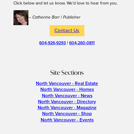
Click below and let us know. We’d love to hear from you.
– Catherine Barr | Publisher
Contact Us
604-926-9293
|
604-260-0811
Site Sections
North Vancouver - Real Estate
North Vancouver - Homes
North Vancouver - News
North Vancouver - Directory
North Vancouver - Magazine
North Vancouver - Shop
North Vancouver - Events