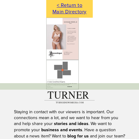
< Return to
Main Directory
---
Staying in contact with our viewers is important. Our
connections mean a lot, and we want to hear from you
and help share your
stories and ideas
. We want to
promote your
business and events
. Have a question
about a news item? Want to
blog for us
and join our team?