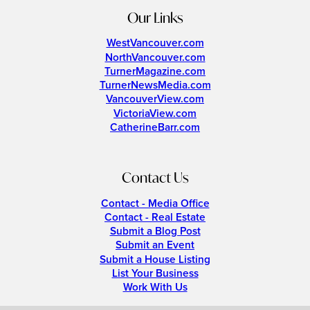
Our Links
WestVancouver.com
NorthVancouver.com
TurnerMagazine.com
TurnerNewsMedia.com
VancouverView.com
VictoriaView.com
CatherineBarr.com
Contact Us
Contact - Media Office
Contact - Real Estate
Submit a Blog Post
Submit an Event
Submit a House Listing
List Your Business
Work With Us