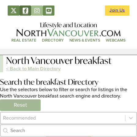
Join Us
Lifestyle and Location
REAL ESTATE
DIRECTORY
NEWS & EVENTS
WEBCAMS
North Vancouver breakfast
< Back to Main Directory
Search the breakfast Directory
Use the selectors below to filter or search for listings in the
North Vancouver breakfast search engine and directory.
Reset
Category Archive - Sort
Sort content
Category Archive - Search
Search content