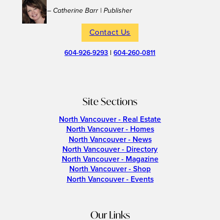
– Catherine Barr | Publisher
Contact Us
604-926-9293
|
604-260-0811
Site Sections
North Vancouver - Real Estate
North Vancouver - Homes
North Vancouver - News
North Vancouver - Directory
North Vancouver - Magazine
North Vancouver - Shop
North Vancouver - Events
Our Links