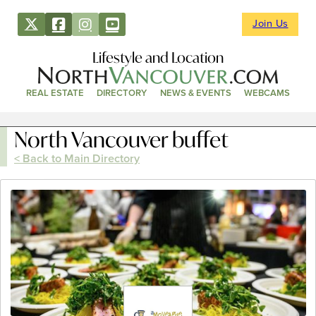
Join Us
Lifestyle and Location
REAL ESTATE
DIRECTORY
NEWS & EVENTS
WEBCAMS
North Vancouver buffet
< Back to Main Directory