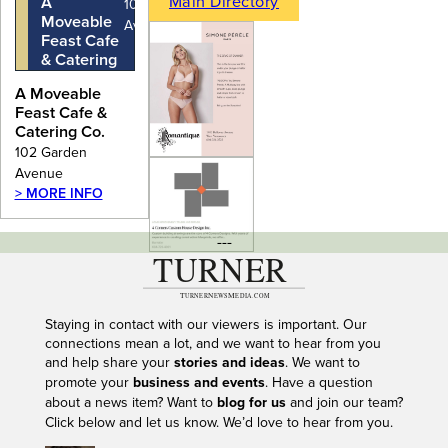
Main Directory
A
102 Garden
Moveable
Avenue
Feast Cafe
& Catering
Co.
A Moveable
Feast Cafe &
Catering Co.
102 Garden
Avenue
> MORE INFO
---
Staying in contact with our viewers is important. Our
connections mean a lot, and we want to hear from you
and help share your
stories and ideas
. We want to
promote your
business and events
. Have a question
about a news item? Want to
blog for us
and join our team?
Click below and let us know. We’d love to hear from you.