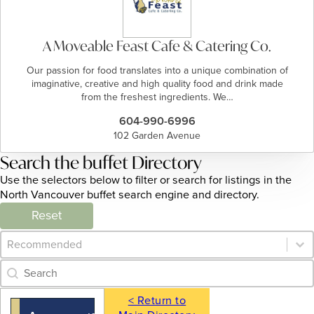
A Moveable Feast Cafe & Catering Co.
Our passion for food translates into a unique combination of
imaginative, creative and high quality food and drink made
from the freshest ingredients. We…
604-990-6996
102 Garden Avenue
Search the buffet Directory
Use the selectors below to filter or search for listings in the
North Vancouver buffet search engine and directory.
Reset
Category Archive - Sort
Sort content
Category Archive - Search
Search content
< Return to