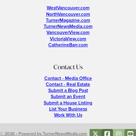
WestVancouver.com
NorthVancouver.com
TurnerMagazine.com
TurnerNewsMedia.com
VancouverView.com
VictoriaView.com
CatherineBarr.com
Contact Us
Contact - Media Office
Contact - Real Estate
Submit a Blog Post
Submit an Event
Submit a House Listing
List Your Business
Work With Us
© 2026 • Powered by TurnerNewsMedia.com