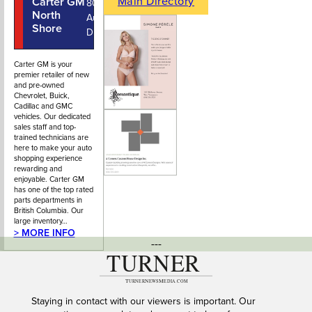
Main Directory
Carter GM
604-987-
800
North
5231
Automall
Shore
Drive
Carter GM is your
premier retailer of new
and pre-owned
Chevrolet, Buick,
Cadillac and GMC
vehicles. Our dedicated
sales staff and top-
trained technicians are
here to make your auto
shopping experience
rewarding and
enjoyable. Carter GM
has one of the top rated
parts departments in
British Columbia. Our
large inventory…
> MORE INFO
---
Staying in contact with our viewers is important. Our