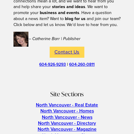
connections mean a lot, and we want to hear from you
and help share your
stories and ideas
. We want to
promote your
business and events
. Have a question
about a news item? Want to
blog for us
and join our team?
Click below and let us know. We’d love to hear from you.
– Catherine Barr | Publisher
Contact Us
604-926-9293
|
604-260-0811
Site Sections
North Vancouver - Real Estate
North Vancouver - Homes
North Vancouver - News
North Vancouver - Directory
North Vancouver - Magazine