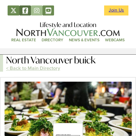
Join Us
Lifestyle and Location
REAL ESTATE
DIRECTORY
NEWS & EVENTS
WEBCAMS
North Vancouver buick
< Back to Main Directory