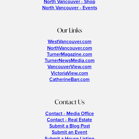
North Vancouver - Shop
North Vancouver - Events
Our Links
WestVancouver.com
NorthVancouver.com
TurnerMagazine.com
TurnerNewsMedia.com
VancouverView.com
VictoriaView.com
CatherineBarr.com
Contact Us
Contact - Media Office
Contact - Real Estate
Submit a Blog Post
Submit an Event
Submit a House Listing