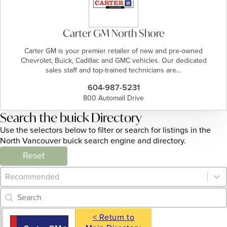
Carter GM North Shore
Carter GM is your premier retailer of new and pre-owned
Chevrolet, Buick, Cadillac and GMC vehicles. Our dedicated
sales staff and top-trained technicians are…
604-987-5231
800 Automall Drive
Search the buick Directory
Use the selectors below to filter or search for listings in the
North Vancouver buick search engine and directory.
Reset
Category Archive - Sort
Sort content
Category Archive - Search
Search content
< Return to