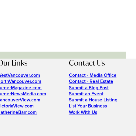
Our Links
Contact Us
estVancouver.com
Contact - Media Office
orthVancouver.com
Contact - Real Estate
urnerMagazine.com
Submit a Blog Post
urnerNewsMedia.com
Submit an Event
ancouverView.com
Submit a House Listing
ictoriaView.com
List Your Business
atherineBarr.com
Work With Us