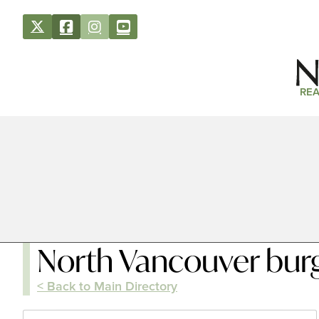
REA
North Vancouver bur
< Back to Main Directory