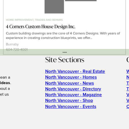
---
Site Sections
North Vancouver - Real Estate
W
North Vancouver - Homes
N
mean a
 ideas
.
North Vancouver - News
T
bout a
North Vancouver - Directory
T
et us
North Vancouver - Magazine
V
North Vancouver - Shop
V
North Vancouver - Events
C