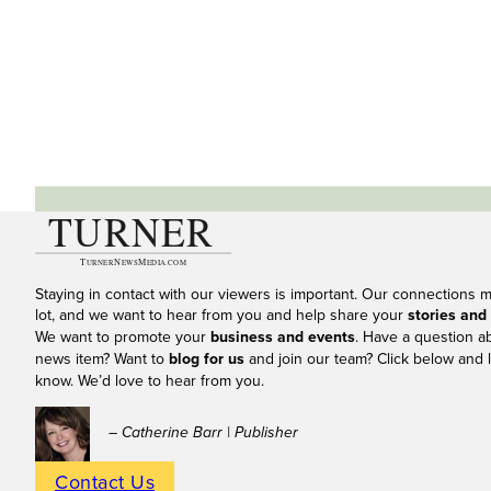
Staying in contact with our viewers is important. Our connections 
lot, and we want to hear from you and help share your
stories and
We want to promote your
business and events
. Have a question a
news item? Want to
blog for us
and join our team? Click below and l
know. We’d love to hear from you.
– Catherine Barr | Publisher
Contact Us