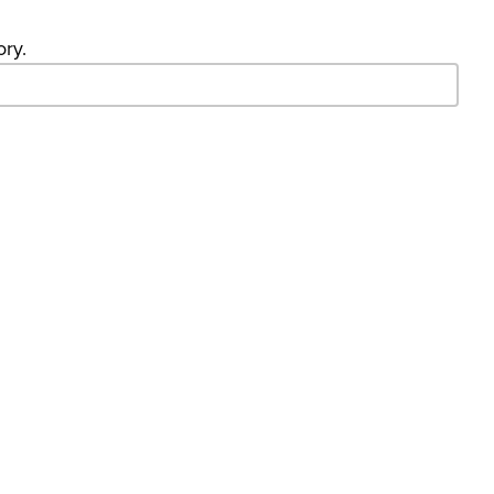
ory.
- Search