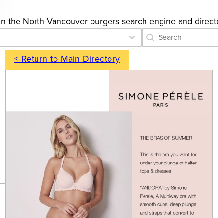
gs in the North Vancouver burgers search engine and direct
Category Archive 
Search content
< Return to Main Directory