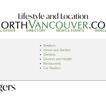
Lifestyle and Location
L ESTATE
DIRECTORY
NEWS & EVENTS
WEBC
Realtors
Home and Garden
Dentists
Doctors and Health
Restaurants
Car Dealers
gers