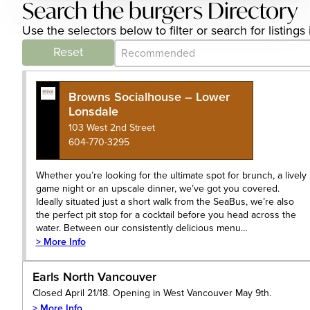
Search the burgers Directory
Use the selectors below to filter or search for listin
Category Archive - Sort
Sort content
Reset
Browns Socialhouse – Lower
Lonsdale
103 West 2nd Street
604-770-3295
Whether you’re looking for the ultimate spot for brunch, a lively
game night or an upscale dinner, we’ve got you covered.
Ideally situated just a short walk from the SeaBus, we’re also
the perfect pit stop for a cocktail before you head across the
water. Between our consistently delicious menu…
> More Info
Earls North Vancouver
Closed April 21/18. Opening in West Vancouver May 9th.
> More Info