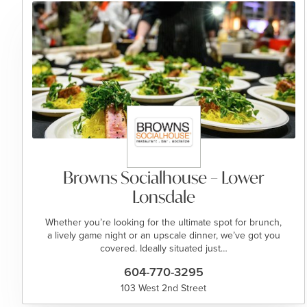
Browns Socialhouse – Lower
Lonsdale
Whether you’re looking for the ultimate spot for brunch,
a lively game night or an upscale dinner, we’ve got you
covered. Ideally situated just…
604-770-3295
103 West 2nd Street