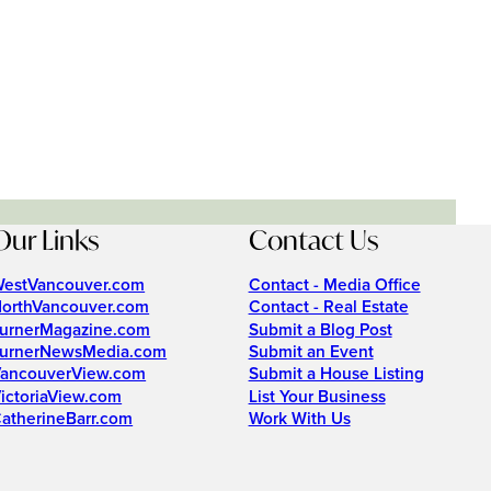
Our Links
Contact Us
estVancouver.com
Contact - Media Office
orthVancouver.com
Contact - Real Estate
urnerMagazine.com
Submit a Blog Post
urnerNewsMedia.com
Submit an Event
ancouverView.com
Submit a House Listing
ictoriaView.com
List Your Business
atherineBarr.com
Work With Us