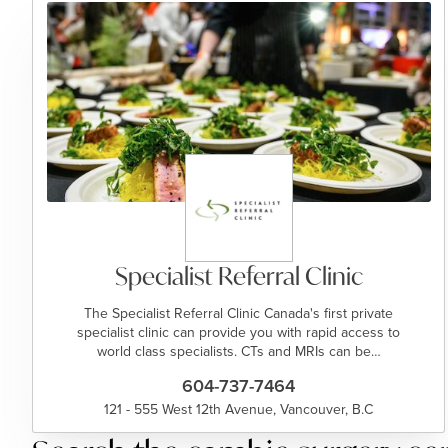
Specialist Referral Clinic
The Specialist Referral Clinic Canada's first private
specialist clinic can provide you with rapid access to
world class specialists. CTs and MRIs can be…
604-737-7464
121 - 555 West 12th Avenue, Vancouver, B.C