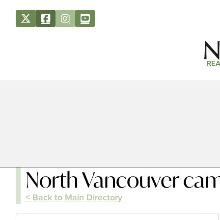
REA
North Vancouver cam
< Back to Main Directory