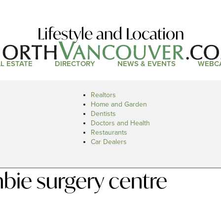
Lifestyle and Location
L ESTATE
DIRECTORY
NEWS & EVENTS
WEBC
Realtors
Home and Garden
Dentists
Doctors and Health
Restaurants
Car Dealers
bie surgery centre