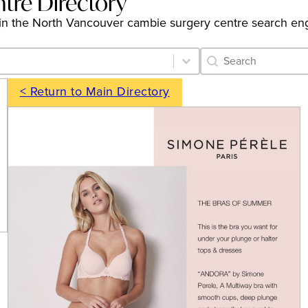
tre Directory
ngs in the North Vancouver cambie surgery centre search en
Category Archive 
Search content
< Return to Main Directory