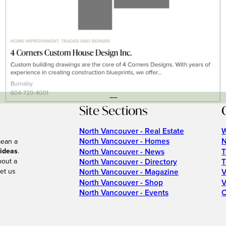
---
Site Sections
North Vancouver - Real Estate
W
North Vancouver - Homes
N
mean a
 ideas
.
North Vancouver - News
T
bout a
North Vancouver - Directory
T
et us
North Vancouver - Magazine
V
North Vancouver - Shop
V
North Vancouver - Events
C