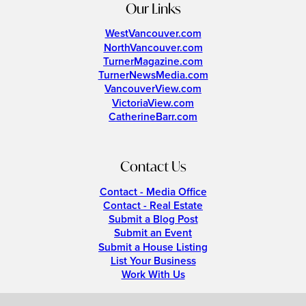
Our Links
WestVancouver.com
NorthVancouver.com
TurnerMagazine.com
TurnerNewsMedia.com
VancouverView.com
VictoriaView.com
CatherineBarr.com
Contact Us
Contact - Media Office
Contact - Real Estate
Submit a Blog Post
Submit an Event
Submit a House Listing
List Your Business
Work With Us