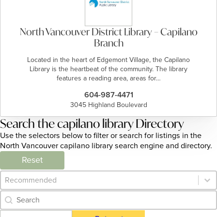
North Vancouver District Library – Capilano
Branch
Located in the heart of Edgemont Village, the Capilano
Library is the heartbeat of the community. The library
features a reading area, areas for…
604-987-4471
3045 Highland Boulevard
Search the capilano library Directory
Use the selectors below to filter or search for listings in the
North Vancouver capilano library search engine and directory.
Reset
Category Archive - Sort
Sort content
Category Archive - Search
Search content