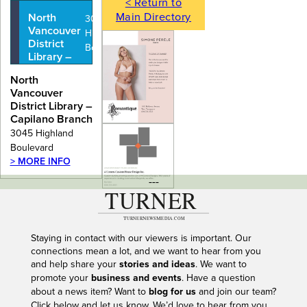
< Return to
Main Directory
North
3045
Vancouver
Highland
District
Boulevard
Library –
Capilano
North
Branch
Vancouver
District Library –
Capilano Branch
3045 Highland
Boulevard
> MORE INFO
---
Staying in contact with our viewers is important. Our
connections mean a lot, and we want to hear from you
and help share your
stories and ideas
. We want to
promote your
business and events
. Have a question
about a news item? Want to
blog for us
and join our team?
Click below and let us know. We’d love to hear from you.