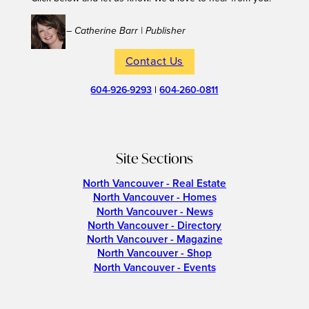
– Catherine Barr | Publisher
Contact Us
604-926-9293
|
604-260-0811
Site Sections
North Vancouver - Real Estate
North Vancouver - Homes
North Vancouver - News
North Vancouver - Directory
North Vancouver - Magazine
North Vancouver - Shop
North Vancouver - Events