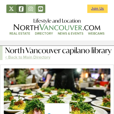
Join Us
Lifestyle and Location
REAL ESTATE
DIRECTORY
NEWS & EVENTS
WEBCAMS
North Vancouver capilano library
< Back to Main Directory