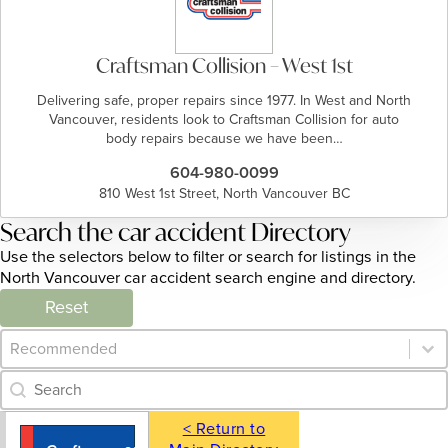
Craftsman Collision – West 1st
Delivering safe, proper repairs since 1977. In West and North
Vancouver, residents look to Craftsman Collision for auto
body repairs because we have been…
604-980-0099
810 West 1st Street, North Vancouver BC
Search the car accident Directory
Use the selectors below to filter or search for listings in the
North Vancouver car accident search engine and directory.
Reset
Category Archive - Sort
Sort content
Category Archive - Search
Search content
< Return to