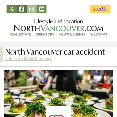
Join Us
Lifestyle and Location
REAL ESTATE
DIRECTORY
NEWS & EVENTS
WEBCAMS
North Vancouver car accident
< Back to Main Directory