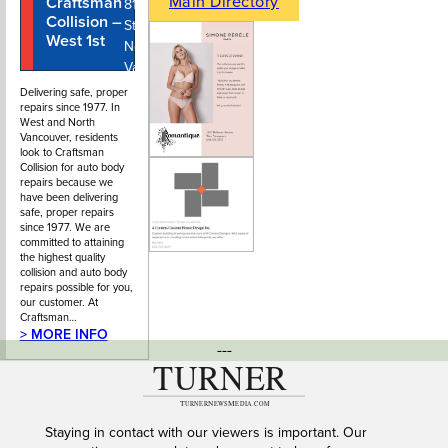
Main Directory
Craftsman
604-980-
810 West 1st
Collision –
0099
Street,
West 1st
North
Vancouver
BC
Delivering safe, proper
repairs since 1977. In
West and North
Vancouver, residents
look to Craftsman
Collision for auto body
repairs because we
have been delivering
safe, proper repairs
since 1977. We are
committed to attaining
the highest quality
collision and auto body
repairs possible for you,
our customer. At
Craftsman…
> MORE INFO
---
Staying in contact with our viewers is important. Our