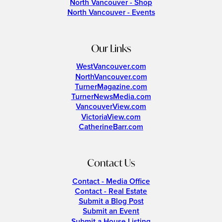
North Vancouver - Shop
North Vancouver - Events
Our Links
WestVancouver.com
NorthVancouver.com
TurnerMagazine.com
TurnerNewsMedia.com
VancouverView.com
VictoriaView.com
CatherineBarr.com
Contact Us
Contact - Media Office
Contact - Real Estate
Submit a Blog Post
Submit an Event
Submit a House Listing