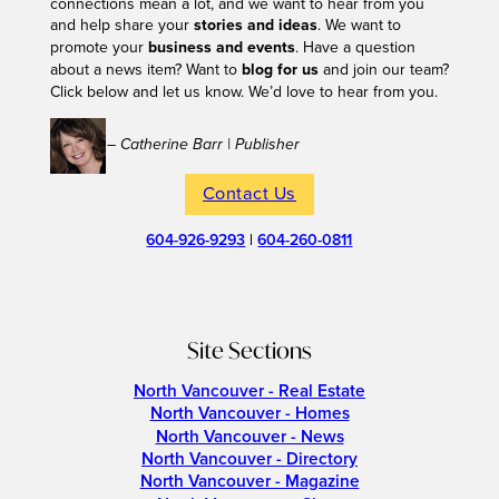
connections mean a lot, and we want to hear from you
and help share your
stories and ideas
. We want to
promote your
business and events
. Have a question
about a news item? Want to
blog for us
and join our team?
Click below and let us know. We’d love to hear from you.
– Catherine Barr | Publisher
Contact Us
604-926-9293
|
604-260-0811
Site Sections
North Vancouver - Real Estate
North Vancouver - Homes
North Vancouver - News
North Vancouver - Directory
North Vancouver - Magazine