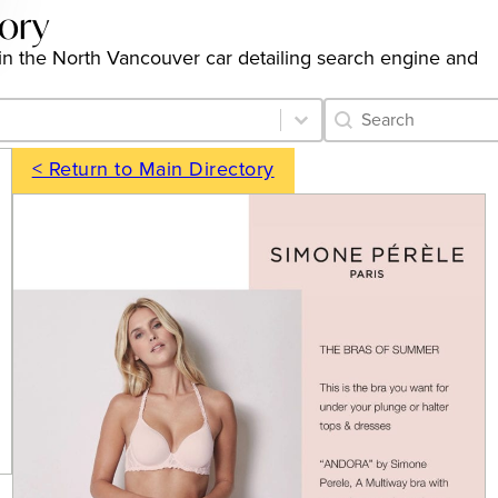
tory
gs in the North Vancouver car detailing search engine and
Category Archive 
Search content
< Return to Main Directory