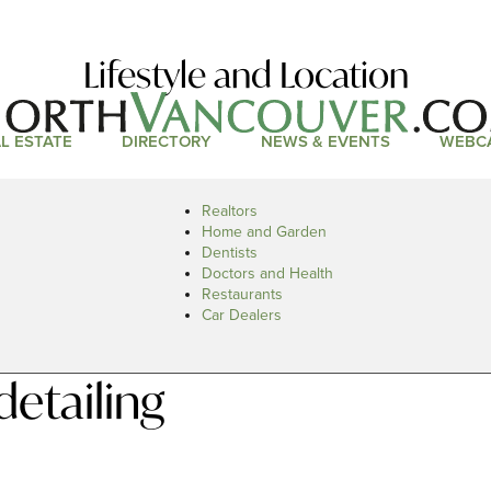
Lifestyle and Location
L ESTATE
DIRECTORY
NEWS & EVENTS
WEBC
Realtors
Home and Garden
Dentists
Doctors and Health
Restaurants
Car Dealers
detailing