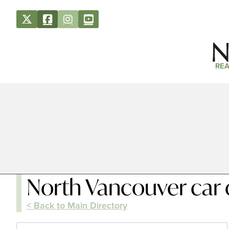
REA
North Vancouver car 
< Back to Main Directory