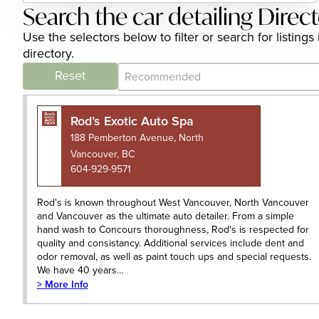
Search the car detailing Direc
Use the selectors below to filter or search for listin
directory.
Category Archive - Sort
Sort content
Reset
Rod’s Exotic Auto Spa
188 Pemberton Avenue, North
Vancouver, BC
604-929-9571
Rod's is known throughout West Vancouver, North Vancouver
and Vancouver as the ultimate auto detailer. From a simple
hand wash to Concours thoroughness, Rod's is respected for
quality and consistancy. Additional services include dent and
odor removal, as well as paint touch ups and special requests.
We have 40 years…
> More Info