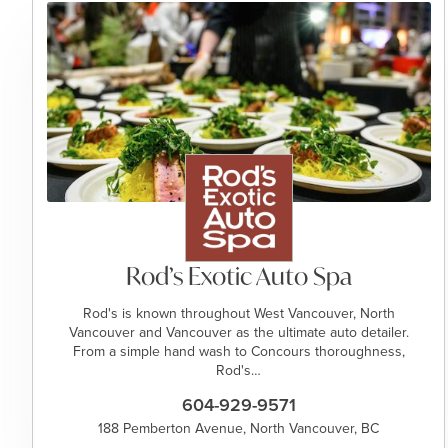
Rod’s Exotic Auto Spa
Rod's is known throughout West Vancouver, North
Vancouver and Vancouver as the ultimate auto detailer.
From a simple hand wash to Concours thoroughness,
Rod's…
604-929-9571
188 Pemberton Avenue, North Vancouver, BC