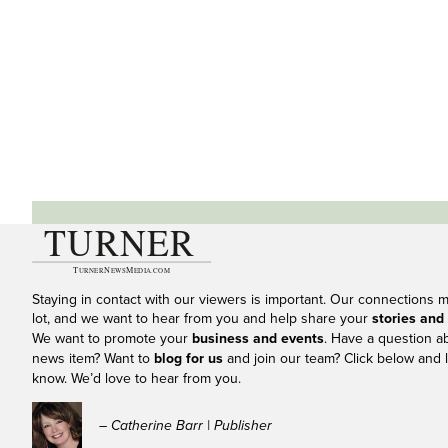
Staying in contact with our viewers is important. Our connections 
lot, and we want to hear from you and help share your
stories and
We want to promote your
business and events
. Have a question a
news item? Want to
blog for us
and join our team? Click below and l
know. We’d love to hear from you.
– Catherine Barr | Publisher