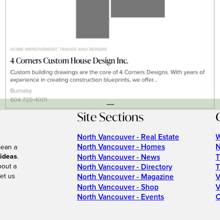
---
Site Sections
North Vancouver - Real Estate
W
North Vancouver - Homes
N
mean a
 ideas
.
North Vancouver - News
T
bout a
North Vancouver - Directory
T
et us
North Vancouver - Magazine
V
North Vancouver - Shop
V
North Vancouver - Events
C