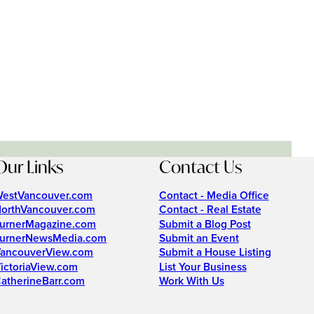
Our Links
Contact Us
estVancouver.com
Contact - Media Office
orthVancouver.com
Contact - Real Estate
urnerMagazine.com
Submit a Blog Post
urnerNewsMedia.com
Submit an Event
ancouverView.com
Submit a House Listing
ictoriaView.com
List Your Business
atherineBarr.com
Work With Us