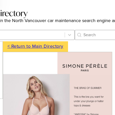
irectory
ngs in the North Vancouver car maintenance search engine 
Category Archive 
Search content
< Return to Main Directory