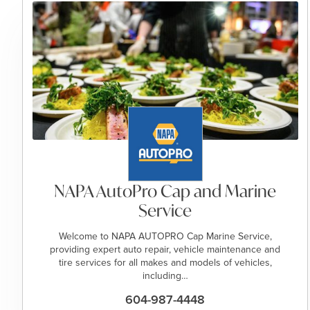
NAPA AutoPro Cap and Marine
Service
Welcome to NAPA AUTOPRO Cap Marine Service,
providing expert auto repair, vehicle maintenance and
tire services for all makes and models of vehicles,
including…
604-987-4448