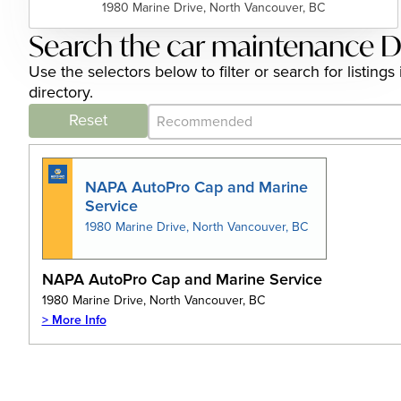
1980 Marine Drive, North Vancouver, BC
Search the car maintenance D
Use the selectors below to filter or search for listi
directory.
Category Archive - Sort
Sort content
Reset
NAPA AutoPro Cap and Marine
Service
1980 Marine Drive, North Vancouver, BC
NAPA AutoPro Cap and Marine Service
1980 Marine Drive, North Vancouver, BC
> More Info