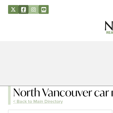
REA
North Vancouver car
< Back to Main Directory