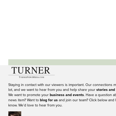
Staying in contact with our viewers is important. Our connections 
lot, and we want to hear from you and help share your
stories and
We want to promote your
business and events
. Have a question a
news item? Want to
blog for us
and join our team? Click below and l
know. We’d love to hear from you.