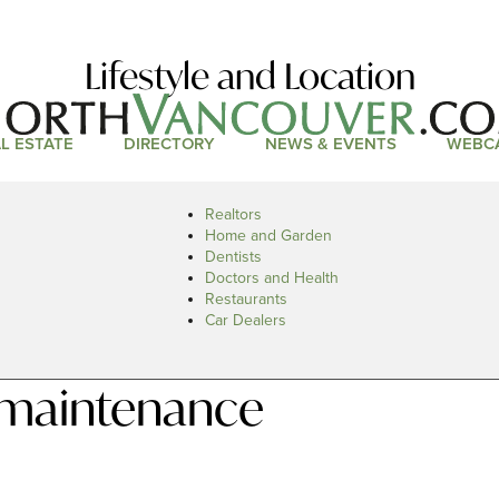
Lifestyle and Location
L ESTATE
DIRECTORY
NEWS & EVENTS
WEBC
Realtors
Home and Garden
Dentists
Doctors and Health
Restaurants
Car Dealers
 maintenance