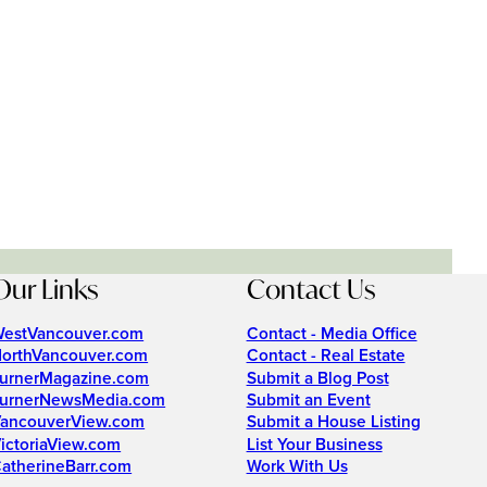
Our Links
Contact Us
estVancouver.com
Contact - Media Office
orthVancouver.com
Contact - Real Estate
urnerMagazine.com
Submit a Blog Post
urnerNewsMedia.com
Submit an Event
ancouverView.com
Submit a House Listing
ictoriaView.com
List Your Business
atherineBarr.com
Work With Us