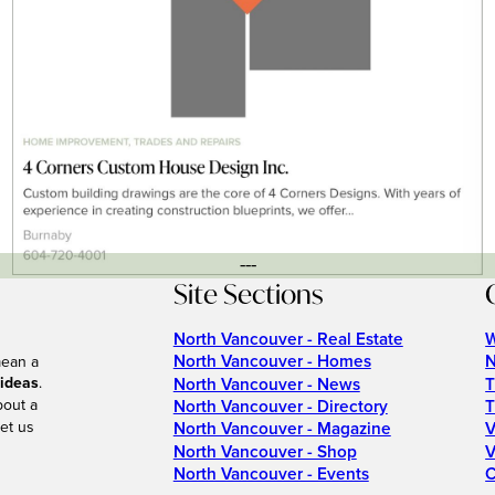
---
Site Sections
North Vancouver - Real Estate
W
North Vancouver - Homes
N
mean a
 ideas
.
North Vancouver - News
T
bout a
North Vancouver - Directory
T
et us
North Vancouver - Magazine
V
North Vancouver - Shop
V
North Vancouver - Events
C