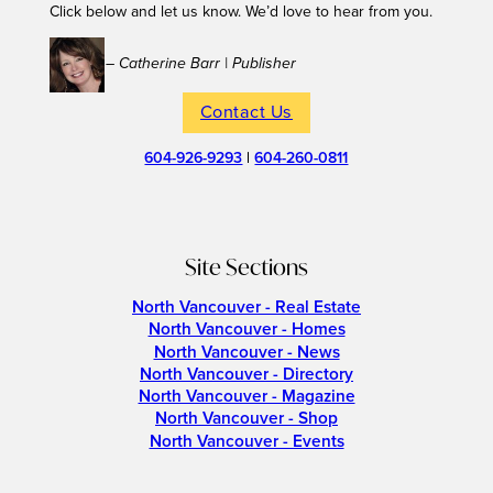
Click below and let us know. We’d love to hear from you.
– Catherine Barr | Publisher
Contact Us
604-926-9293
|
604-260-0811
Site Sections
North Vancouver - Real Estate
North Vancouver - Homes
North Vancouver - News
North Vancouver - Directory
North Vancouver - Magazine
North Vancouver - Shop
North Vancouver - Events