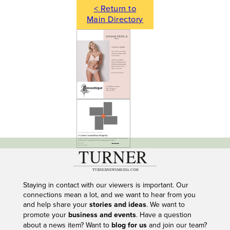
< Return to
Main Directory
---
Staying in contact with our viewers is important. Our
connections mean a lot, and we want to hear from you
and help share your
stories and ideas
. We want to
promote your
business and events
. Have a question
about a news item? Want to
blog for us
and join our team?