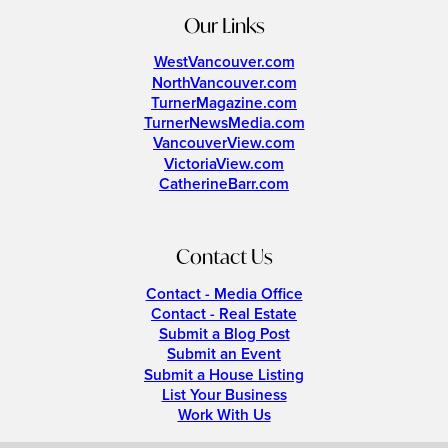
Our Links
WestVancouver.com
NorthVancouver.com
TurnerMagazine.com
TurnerNewsMedia.com
VancouverView.com
VictoriaView.com
CatherineBarr.com
Contact Us
Contact - Media Office
Contact - Real Estate
Submit a Blog Post
Submit an Event
Submit a House Listing
List Your Business
Work With Us