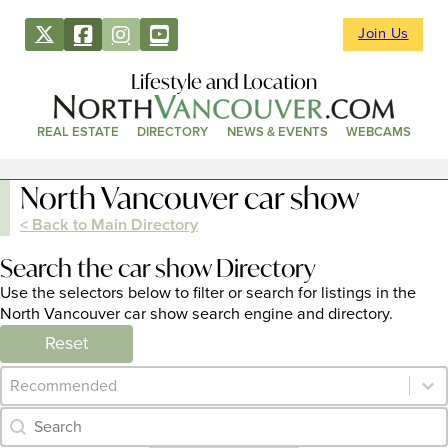
Join Us
Lifestyle and Location
REAL ESTATE
DIRECTORY
NEWS & EVENTS
WEBCAMS
North Vancouver car show
< Back to Main Directory
Search the car show Directory
Use the selectors below to filter or search for listings in the
North Vancouver car show search engine and directory.
Reset
Category Archive - Sort
Sort content
Category Archive - Search
Search content