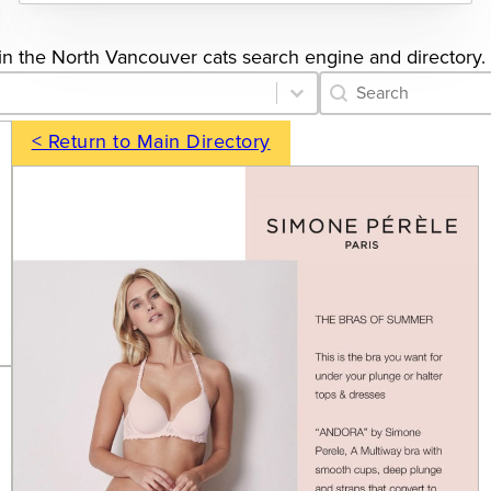
gs in the North Vancouver cats search engine and directory.
Category Archive 
Search content
< Return to Main Directory