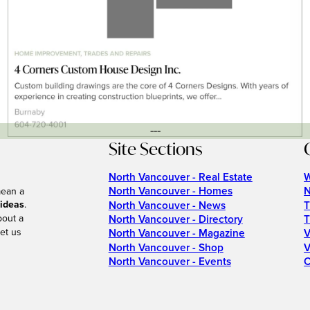
---
Site Sections
North Vancouver - Real Estate
W
North Vancouver - Homes
N
mean a
 ideas
.
North Vancouver - News
T
bout a
North Vancouver - Directory
T
et us
North Vancouver - Magazine
V
North Vancouver - Shop
V
North Vancouver - Events
C