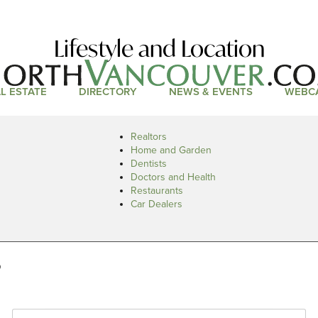
Lifestyle and Location
L ESTATE
DIRECTORY
NEWS & EVENTS
WEBC
Realtors
Home and Garden
Dentists
Doctors and Health
Restaurants
Car Dealers
s