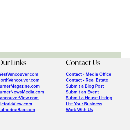
Our Links
Contact Us
estVancouver.com
Contact - Media Office
orthVancouver.com
Contact - Real Estate
urnerMagazine.com
Submit a Blog Post
urnerNewsMedia.com
Submit an Event
ancouverView.com
Submit a House Listing
ictoriaView.com
List Your Business
atherineBarr.com
Work With Us