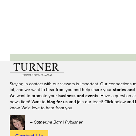
Staying in contact with our viewers is important. Our connections 
lot, and we want to hear from you and help share your
stories and
We want to promote your
business and events
. Have a question a
news item? Want to
blog for us
and join our team? Click below and l
know. We’d love to hear from you.
– Catherine Barr | Publisher