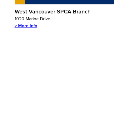
West Vancouver SPCA Branch
1020 Marine Drive
> More Info