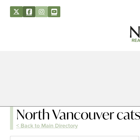
REA
North Vancouver cat
< Back to Main Directory