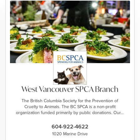
West Vancouver SPCA Branch
The British Columbia Society for the Prevention of
Cruelty to Animals. The BC SPCA is a non-profit
organization funded primarily by public donations. Our…
604-922-4622
1020 Marine Drive