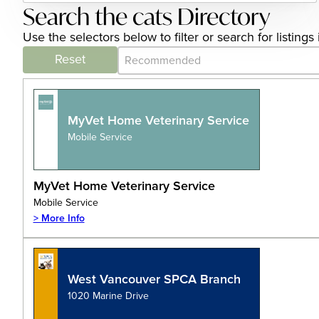
Search the cats Directory
Use the selectors below to filter or search for listin
Category Archive - Sort
Sort content
Reset
MyVet Home Veterinary Service
Mobile Service
MyVet Home Veterinary Service
Mobile Service
> More Info
West Vancouver SPCA Branch
1020 Marine Drive