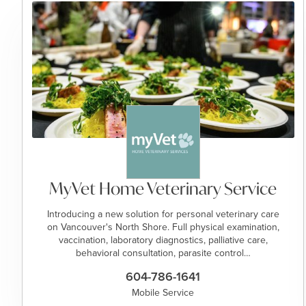
MyVet Home Veterinary Service
Introducing a new solution for personal veterinary care
on Vancouver's North Shore. Full physical examination,
vaccination, laboratory diagnostics, palliative care,
behavioral consultation, parasite control…
604-786-1641
Mobile Service