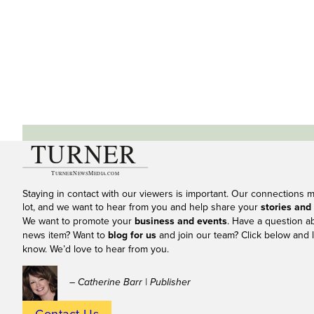
Staying in contact with our viewers is important. Our connections 
lot, and we want to hear from you and help share your
stories and
We want to promote your
business and events
. Have a question a
news item? Want to
blog for us
and join our team? Click below and l
know. We’d love to hear from you.
– Catherine Barr | Publisher