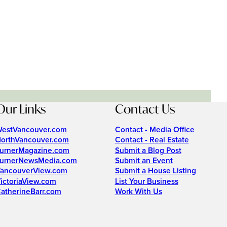
Our Links
Contact Us
estVancouver.com
Contact - Media Office
orthVancouver.com
Contact - Real Estate
urnerMagazine.com
Submit a Blog Post
urnerNewsMedia.com
Submit an Event
ancouverView.com
Submit a House Listing
ictoriaView.com
List Your Business
atherineBarr.com
Work With Us