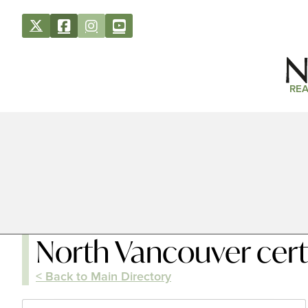
REA
North Vancouver cert
< Back to Main Directory