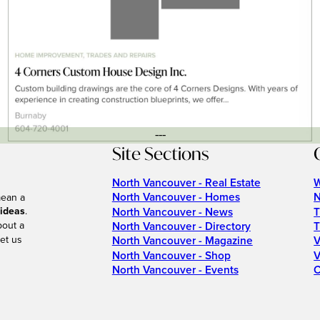
---
Site Sections
North Vancouver - Real Estate
W
North Vancouver - Homes
N
mean a
 ideas
.
North Vancouver - News
T
bout a
North Vancouver - Directory
T
et us
North Vancouver - Magazine
V
North Vancouver - Shop
V
North Vancouver - Events
C