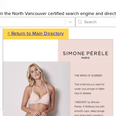
s in the North Vancouver certified search engine and direct
Category Archive 
Search content
< Return to Main Directory