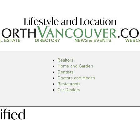
Lifestyle and Location
L ESTATE
DIRECTORY
NEWS & EVENTS
WEBC
Realtors
Home and Garden
Dentists
Doctors and Health
Restaurants
Car Dealers
ified