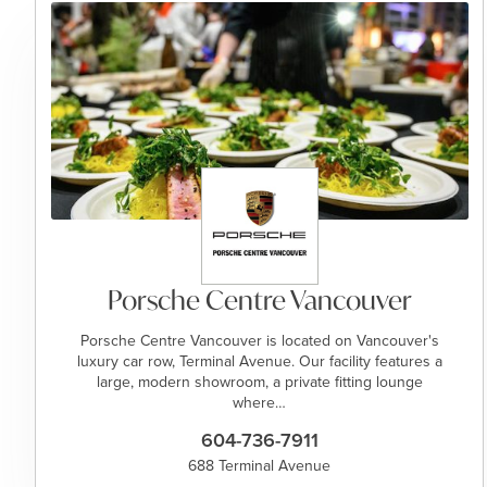
Porsche Centre Vancouver
Porsche Centre Vancouver is located on Vancouver's
luxury car row, Terminal Avenue. Our facility features a
large, modern showroom, a private fitting lounge
where…
604-736-7911
688 Terminal Avenue