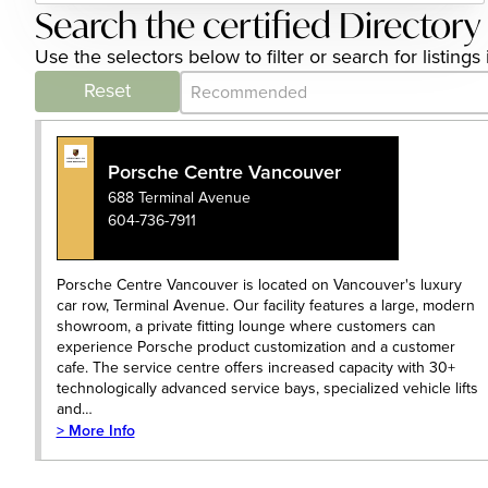
Search the certified Directory
Use the selectors below to filter or search for listing
Category Archive - Sort
Sort content
Reset
Porsche Centre Vancouver
688 Terminal Avenue
604-736-7911
Porsche Centre Vancouver is located on Vancouver's luxury
car row, Terminal Avenue. Our facility features a large, modern
showroom, a private fitting lounge where customers can
experience Porsche product customization and a customer
cafe. The service centre offers increased capacity with 30+
technologically advanced service bays, specialized vehicle lifts
and…
> More Info