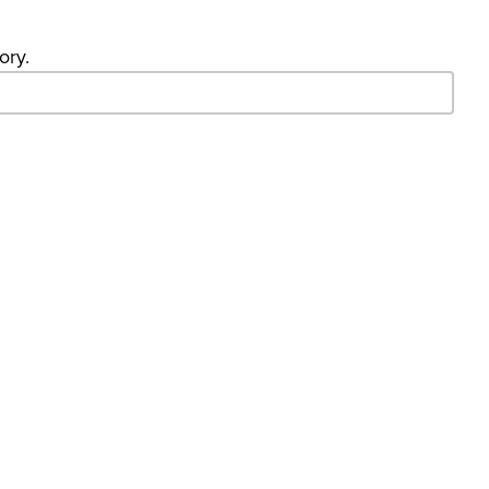
ory.
- Search