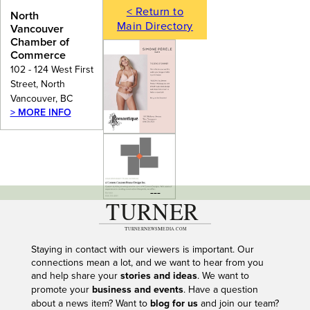
< Return to
North
Main Directory
Vancouver
Chamber of
Commerce
102 - 124 West First
Street, North
Vancouver, BC
> MORE INFO
---
Staying in contact with our viewers is important. Our
connections mean a lot, and we want to hear from you
and help share your
stories and ideas
. We want to
promote your
business and events
. Have a question
about a news item? Want to
blog for us
and join our team?