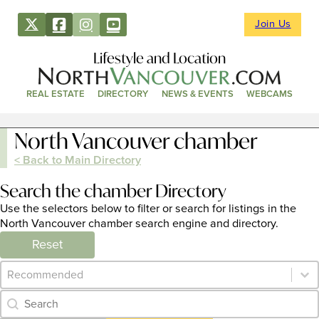
Join Us
Lifestyle and Location
REAL ESTATE
DIRECTORY
NEWS & EVENTS
WEBCAMS
North Vancouver chamber
< Back to Main Directory
Search the chamber Directory
Use the selectors below to filter or search for listings in the
North Vancouver chamber search engine and directory.
Reset
Category Archive - Sort
Sort content
Category Archive - Search
Search content