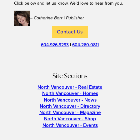
Click below and let us know. We’d love to hear from you.
– Catherine Barr | Publisher
Contact Us
604-926-9293
|
604-260-0811
Site Sections
North Vancouver - Real Estate
North Vancouver - Homes
North Vancouver - News
North Vancouver - Directory
North Vancouver - Magazine
North Vancouver - Shop
North Vancouver - Events