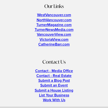
Our Links
WestVancouver.com
NorthVancouver.com
TurnerMagazine.com
TurnerNewsMedia.com
VancouverView.com
VictoriaView.com
CatherineBarr.com
Contact Us
Contact - Media Office
Contact - Real Estate
Submit a Blog Post
Submit an Event
Submit a House Listing
List Your Business
Work With Us