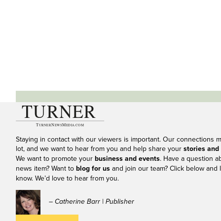
Staying in contact with our viewers is important. Our connections 
lot, and we want to hear from you and help share your
stories and
We want to promote your
business and events
. Have a question a
news item? Want to
blog for us
and join our team? Click below and l
know. We’d love to hear from you.
– Catherine Barr | Publisher