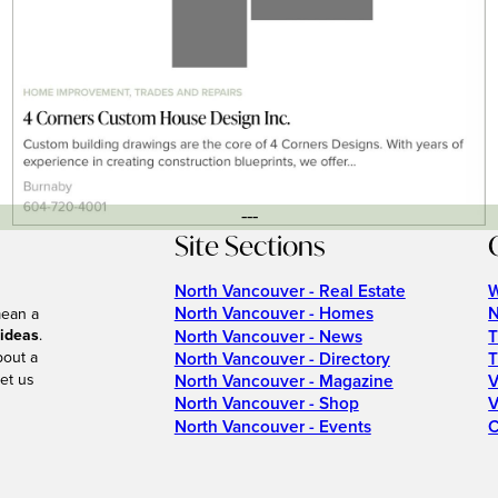
---
Site Sections
North Vancouver - Real Estate
W
North Vancouver - Homes
N
mean a
 ideas
.
North Vancouver - News
T
bout a
North Vancouver - Directory
T
et us
North Vancouver - Magazine
V
North Vancouver - Shop
V
North Vancouver - Events
C