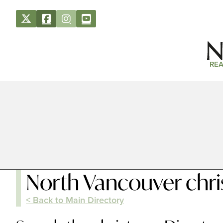
REA
North Vancouver chr
< Back to Main Directory