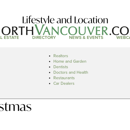
Lifestyle and Location
L ESTATE
DIRECTORY
NEWS & EVENTS
WEBC
Realtors
Home and Garden
Dentists
Doctors and Health
Restaurants
Car Dealers
istmas