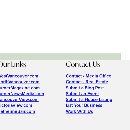
Our Links
Contact Us
estVancouver.com
Contact - Media Office
orthVancouver.com
Contact - Real Estate
urnerMagazine.com
Submit a Blog Post
urnerNewsMedia.com
Submit an Event
ancouverView.com
Submit a House Listing
ictoriaView.com
List Your Business
atherineBarr.com
Work With Us