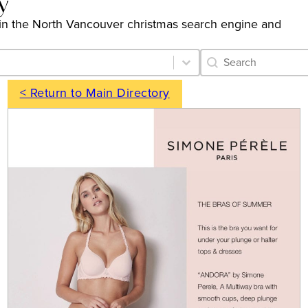
y
ngs in the North Vancouver christmas search engine and
Category Archive 
Search content
< Return to Main Directory