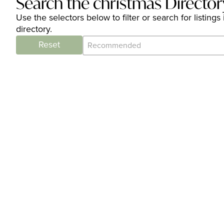
Search the christmas Director
Use the selectors below to filter or search for listi
directory.
Category Archive - Sort
Sort content
Reset