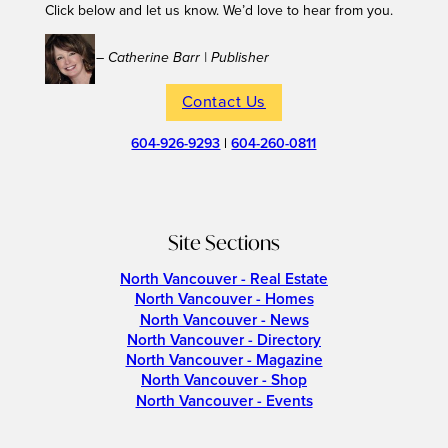
Click below and let us know. We’d love to hear from you.
– Catherine Barr | Publisher
Contact Us
604-926-9293
|
604-260-0811
Site Sections
North Vancouver - Real Estate
North Vancouver - Homes
North Vancouver - News
North Vancouver - Directory
North Vancouver - Magazine
North Vancouver - Shop
North Vancouver - Events