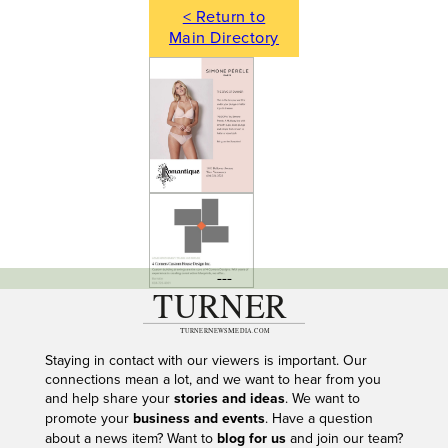
< Return to
Main Directory
---
Staying in contact with our viewers is important. Our
connections mean a lot, and we want to hear from you
and help share your
stories and ideas
. We want to
promote your
business and events
. Have a question
about a news item? Want to
blog for us
and join our team?