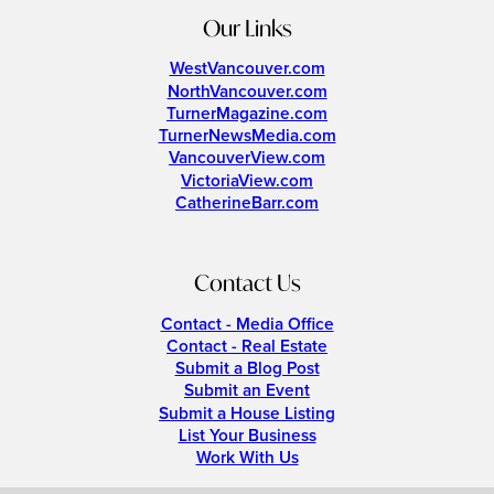
Our Links
WestVancouver.com
NorthVancouver.com
TurnerMagazine.com
TurnerNewsMedia.com
VancouverView.com
VictoriaView.com
CatherineBarr.com
Contact Us
Contact - Media Office
Contact - Real Estate
Submit a Blog Post
Submit an Event
Submit a House Listing
List Your Business
Work With Us