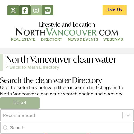
Join Us
Lifestyle and Location
REAL ESTATE
DIRECTORY
NEWS & EVENTS
WEBCAMS
North Vancouver clean water
< Back to Main Directory
Search the clean water Directory
Use the selectors below to filter or search for listings in the
North Vancouver clean water search engine and directory.
Reset
Category Archive - Sort
Sort content
Category Archive - Search
Search content