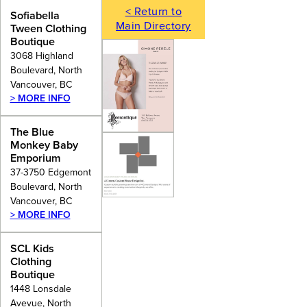
< Return to
Sofiabella
Main Directory
Tween Clothing
Boutique
3068 Highland
Boulevard, North
Vancouver, BC
> MORE INFO
The Blue
Monkey Baby
Emporium
37-3750 Edgemont
Boulevard, North
Vancouver, BC
> MORE INFO
SCL Kids
Clothing
Boutique
1448 Lonsdale
Avevue, North