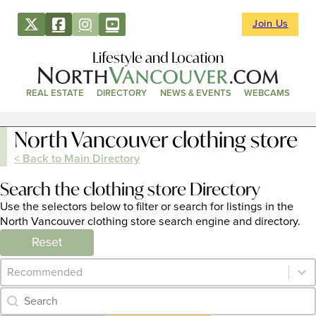
Join Us
Lifestyle and Location
REAL ESTATE
DIRECTORY
NEWS & EVENTS
WEBCAMS
North Vancouver clothing store
< Back to Main Directory
Search the clothing store Directory
Use the selectors below to filter or search for listings in the
North Vancouver clothing store search engine and directory.
Reset
Category Archive - Sort
Sort content
Category Archive - Search
Search content