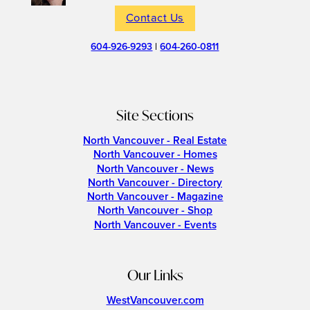
Contact Us
604-926-9293
|
604-260-0811
Site Sections
North Vancouver - Real Estate
North Vancouver - Homes
North Vancouver - News
North Vancouver - Directory
North Vancouver - Magazine
North Vancouver - Shop
North Vancouver - Events
Our Links
WestVancouver.com