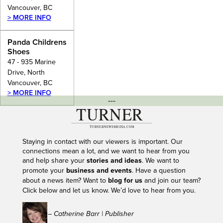
Vancouver, BC
> MORE INFO
Panda Childrens
Shoes
47 - 935 Marine
Drive, North
Vancouver, BC
> MORE INFO
---
Staying in contact with our viewers is important. Our
connections mean a lot, and we want to hear from you
and help share your
stories and ideas
. We want to
promote your
business and events
. Have a question
about a news item? Want to
blog for us
and join our team?
Click below and let us know. We’d love to hear from you.
– Catherine Barr | Publisher