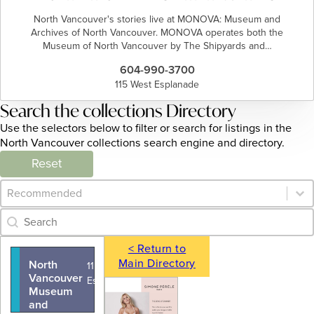
North Vancouver's stories live at MONOVA: Museum and
Archives of North Vancouver. MONOVA operates both the
Museum of North Vancouver by The Shipyards and…
604-990-3700
115 West Esplanade
Search the collections Directory
Use the selectors below to filter or search for listings in the
North Vancouver collections search engine and directory.
Reset
Category Archive - Sort
Sort content
Category Archive - Search
Search content
< Return to
Main Directory
North
115 West
Vancouver
Esplanade
Museum
and