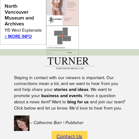
Archives
North
Vancouver
Museum and
Archives
115 West Esplanade
> MORE INFO
---
Staying in contact with our viewers is important. Our
connections mean a lot, and we want to hear from you
and help share your
stories and ideas
. We want to
promote your
business and events
. Have a question
about a news item? Want to
blog for us
and join our team?
Click below and let us know. We’d love to hear from you.
– Catherine Barr | Publisher
Contact Us