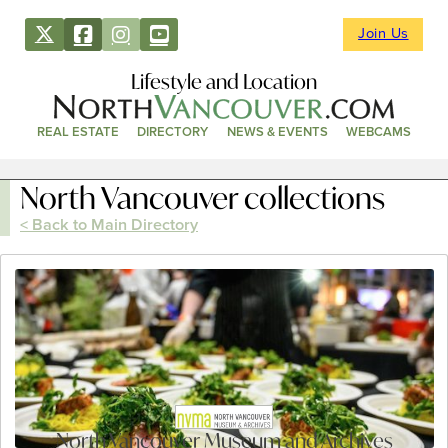
Join Us
Lifestyle and Location
REAL ESTATE
DIRECTORY
NEWS & EVENTS
WEBCAMS
North Vancouver collections
< Back to Main Directory
North Vancouver Museum and Archives