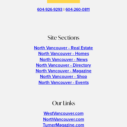
604-926-9293
|
604-260-0811
Site Sections
North Vancouver - Real Estate
North Vancouver - Homes
North Vancouver - News
North Vancouver - Directory
North Vancouver - Magazine
North Vancouver - Shop
North Vancouver - Events
Our Links
WestVancouver.com
NorthVancouver.com
TurnerMagazine.com