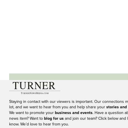
Staying in contact with our viewers is important. Our connections 
lot, and we want to hear from you and help share your
stories and
We want to promote your
business and events
. Have a question a
news item? Want to
blog for us
and join our team? Click below and l
know. We’d love to hear from you.