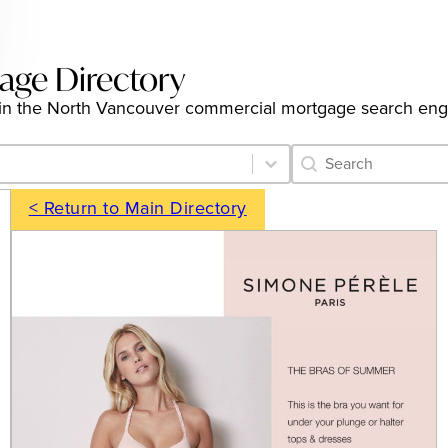
age Directory
ings in the North Vancouver commercial mortgage search en
Category Archive 
Search content
< Return to Main Directory