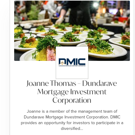
Joanne Thomas – Dundarave
Mortgage Investment
Corporation
Joanne is a member of the management team of
Dundarave Mortgage Investment Corporation. DMIC
provides an opportunity for investors to participate in a
diversified…