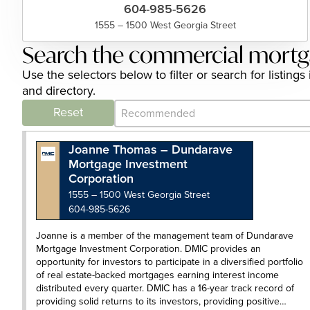
604-985-5626
1555 – 1500 West Georgia Street
Search the commercial mortg
Use the selectors below to filter or search for list
and directory.
Category Archive - Sort
Sort content
Reset
Joanne Thomas – Dundarave
Mortgage Investment
Corporation
1555 – 1500 West Georgia Street
604-985-5626
Joanne is a member of the management team of Dundarave
Mortgage Investment Corporation. DMIC provides an
opportunity for investors to participate in a diversified portfolio
of real estate-backed mortgages earning interest income
distributed every quarter. DMIC has a 16-year track record of
providing solid returns to its investors, providing positive…