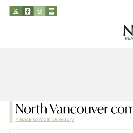
REA
North Vancouver co
< Back to Main Directory