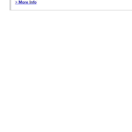
> More Info