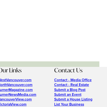
Our Links
Contact Us
estVancouver.com
Contact - Media Office
orthVancouver.com
Contact - Real Estate
urnerMagazine.com
Submit a Blog Post
urnerNewsMedia.com
Submit an Event
ancouverView.com
Submit a House Listing
ictoriaView.com
List Your Business