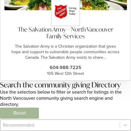
The Salvation Army – North Vancouver
Family Services
The Salvation Army is a Christian organization that gives
hope and support to vulnerable people communities across
Canada. The Salvation Army exists to share…
604-988-7225
105 West 12th Street
Search the community giving Directory
Use the selectors below to filter or search for listings in the
North Vancouver community giving search engine and
directory.
Reset
Category Archive - Sort
Sort content