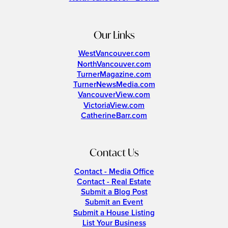
Our Links
WestVancouver.com
NorthVancouver.com
TurnerMagazine.com
TurnerNewsMedia.com
VancouverView.com
VictoriaView.com
CatherineBarr.com
Contact Us
Contact - Media Office
Contact - Real Estate
Submit a Blog Post
Submit an Event
Submit a House Listing
List Your Business