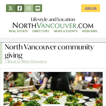
Join Us
Lifestyle and Location
REAL ESTATE
DIRECTORY
NEWS & EVENTS
WEBCAMS
North Vancouver community
giving
< Back to Main Directory