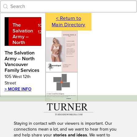
Category Archive - Search
Search content
< Return to
Main Directory
The
105 West
Salvation
12th Street
Army –
North
Vancouver
The Salvation
Family
Army – North
Services
Vancouver
Family Services
105 West 12th
Street
> MORE INFO
---
Staying in contact with our viewers is important. Our
connections mean a lot, and we want to hear from you
and help share your
stories and ideas
. We want to