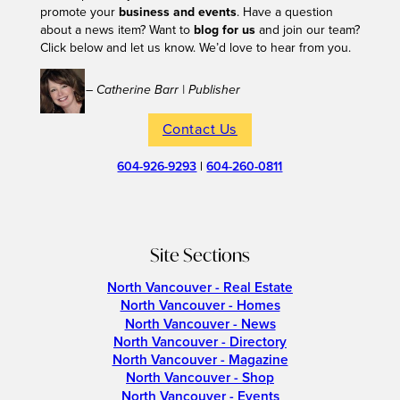
promote your
business and events
. Have a question
about a news item? Want to
blog for us
and join our team?
Click below and let us know. We’d love to hear from you.
– Catherine Barr | Publisher
Contact Us
604-926-9293
|
604-260-0811
Site Sections
North Vancouver - Real Estate
North Vancouver - Homes
North Vancouver - News
North Vancouver - Directory
North Vancouver - Magazine
North Vancouver - Shop
North Vancouver - Events