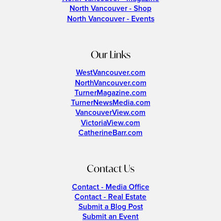
North Vancouver - Shop
North Vancouver - Events
Our Links
WestVancouver.com
NorthVancouver.com
TurnerMagazine.com
TurnerNewsMedia.com
VancouverView.com
VictoriaView.com
CatherineBarr.com
Contact Us
Contact - Media Office
Contact - Real Estate
Submit a Blog Post
Submit an Event