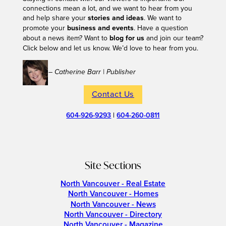
connections mean a lot, and we want to hear from you
and help share your
stories and ideas
. We want to
promote your
business and events
. Have a question
about a news item? Want to
blog for us
and join our team?
Click below and let us know. We’d love to hear from you.
– Catherine Barr | Publisher
Contact Us
604-926-9293
|
604-260-0811
Site Sections
North Vancouver - Real Estate
North Vancouver - Homes
North Vancouver - News
North Vancouver - Directory
North Vancouver - Magazine