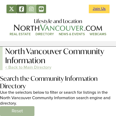
Join Us
Lifestyle and Location
REAL ESTATE
DIRECTORY
NEWS & EVENTS
WEBCAMS
North Vancouver Community
Information
< Back to Main Directory
Search the Community Information
Directory
Use the selectors below to filter or search for listings in the
North Vancouver Community Information search engine and
directory.
Reset