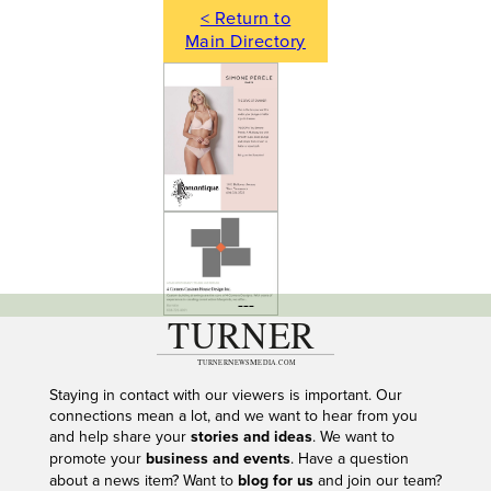
< Return to
Main Directory
---
Staying in contact with our viewers is important. Our
connections mean a lot, and we want to hear from you
and help share your
stories and ideas
. We want to
promote your
business and events
. Have a question
about a news item? Want to
blog for us
and join our team?