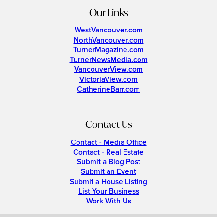
Our Links
WestVancouver.com
NorthVancouver.com
TurnerMagazine.com
TurnerNewsMedia.com
VancouverView.com
VictoriaView.com
CatherineBarr.com
Contact Us
Contact - Media Office
Contact - Real Estate
Submit a Blog Post
Submit an Event
Submit a House Listing
List Your Business
Work With Us