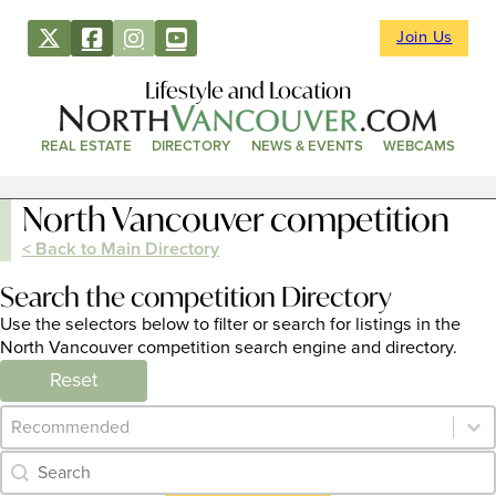
Join Us
Lifestyle and Location
REAL ESTATE
DIRECTORY
NEWS & EVENTS
WEBCAMS
North Vancouver competition
< Back to Main Directory
Search the competition Directory
Use the selectors below to filter or search for listings in the
North Vancouver competition search engine and directory.
Reset
Category Archive - Sort
Sort content
Category Archive - Search
Search content