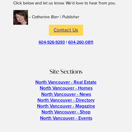
Click below and let us know. We’d love to hear from you.
– Catherine Barr | Publisher
Contact Us
604-926-9293
|
604-260-0811
Site Sections
North Vancouver - Real Estate
North Vancouver - Homes
North Vancouver - News
North Vancouver - Directory
North Vancouver - Magazine
North Vancouver - Shop
North Vancouver - Events