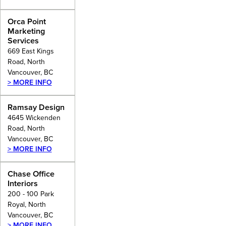
Orca Point
Marketing
Services
669 East Kings
Road, North
Vancouver, BC
> MORE INFO
Ramsay Design
4645 Wickenden
Road, North
Vancouver, BC
> MORE INFO
Chase Office
Interiors
200 - 100 Park
Royal, North
Vancouver, BC
> MORE INFO