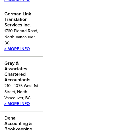
German Link
Translation
Services Inc.
1760 Pierard Road,
North Vancouver,
BC
> MORE INFO
Gray &
Associates
Chartered
Accountants
210 - 1075 West 1st
Street, North
Vancouver, BC
> MORE INFO
Dena
Accounting &
Bookkeeping