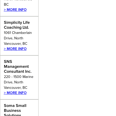
BC
> MORE INFO
Simplicity Life
Coaching Ltd.
1061 Chamberlain
Drive, North
Vancouver, BC
> MORE INFO
SNS
Management
Consultant Inc.
220 - 1500 Marine
Drive, North
Vancouver, BC
> MORE INFO
Soma Small
Business
Solutions