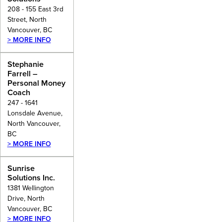
208 - 155 East 3rd
Street, North
Vancouver, BC
> MORE INFO
Stephanie
Farrell –
Personal Money
Coach
247 - 1641
Lonsdale Avenue,
North Vancouver,
BC
> MORE INFO
Sunrise
Solutions Inc.
1381 Wellington
Drive, North
Vancouver, BC
> MORE INFO