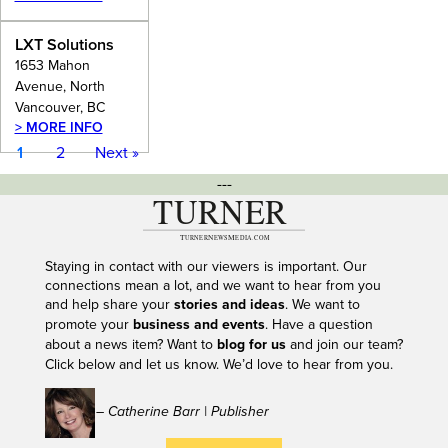
LXT Solutions
1653 Mahon
Avenue, North
Vancouver, BC
> MORE INFO
1
2
Next »
---
Staying in contact with our viewers is important. Our
connections mean a lot, and we want to hear from you
and help share your
stories and ideas
. We want to
promote your
business and events
. Have a question
about a news item? Want to
blog for us
and join our team?
Click below and let us know. We’d love to hear from you.
– Catherine Barr | Publisher