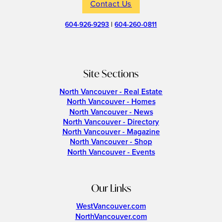
Contact Us
604-926-9293
|
604-260-0811
Site Sections
North Vancouver - Real Estate
North Vancouver - Homes
North Vancouver - News
North Vancouver - Directory
North Vancouver - Magazine
North Vancouver - Shop
North Vancouver - Events
Our Links
WestVancouver.com
NorthVancouver.com