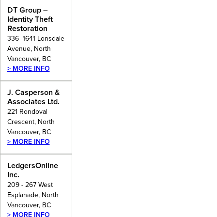
DT Group –
Identity Theft
Restoration
336 -1641 Lonsdale
Avenue, North
Vancouver, BC
> MORE INFO
J. Casperson &
Associates Ltd.
221 Rondoval
Crescent, North
Vancouver, BC
> MORE INFO
LedgersOnline
Inc.
209 - 267 West
Esplanade, North
Vancouver, BC
> MORE INFO