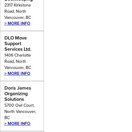
2317 Kirkstone
Road, North
Vancouver, BC
> MORE INFO
DLO Move
Support
Services Ltd.
1406 Charlotte
Road, North
Vancouver, BC
> MORE INFO
Doris James
Organizing
Solutions
5700 Owl Court,
North Vancouver,
BC
> MORE INFO