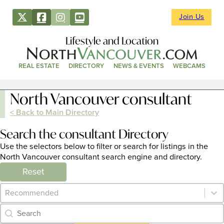
Join Us
Lifestyle and Location
REAL ESTATE
DIRECTORY
NEWS & EVENTS
WEBCAMS
North Vancouver consultant
< Back to Main Directory
Search the consultant Directory
Use the selectors below to filter or search for listings in the
North Vancouver consultant search engine and directory.
Reset
Category Archive - Sort
Sort content
Category Archive - Search
Search content