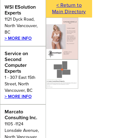
< Return to
WSI ESolution
Main Directory
Experts
1121 Dyck Road,
North Vancouver,
BC
> MORE INFO
Service on
Second
Computer
Experts
1 - 307 East 15th
Street, North
Vancouver, BC
> MORE INFO
Marcato
Consulting Inc.
1105 -1124
Lonsdale Avenue,
North Vancouver,