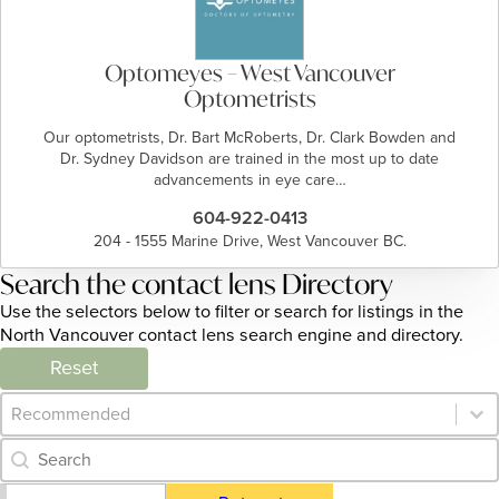
Optomeyes – West Vancouver
Optometrists
Our optometrists, Dr. Bart McRoberts, Dr. Clark Bowden and
Dr. Sydney Davidson are trained in the most up to date
advancements in eye care…
604-922-0413
204 - 1555 Marine Drive, West Vancouver BC.
Search the contact lens Directory
Use the selectors below to filter or search for listings in the
North Vancouver contact lens search engine and directory.
Reset
Category Archive - Sort
Sort content
Category Archive - Search
Search content