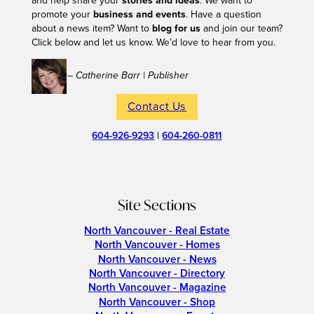
and help share your
stories and ideas
. We want to
promote your
business and events
. Have a question
about a news item? Want to
blog for us
and join our team?
Click below and let us know. We’d love to hear from you.
– Catherine Barr | Publisher
Contact Us
604-926-9293
|
604-260-0811
Site Sections
North Vancouver - Real Estate
North Vancouver - Homes
North Vancouver - News
North Vancouver - Directory
North Vancouver - Magazine
North Vancouver - Shop