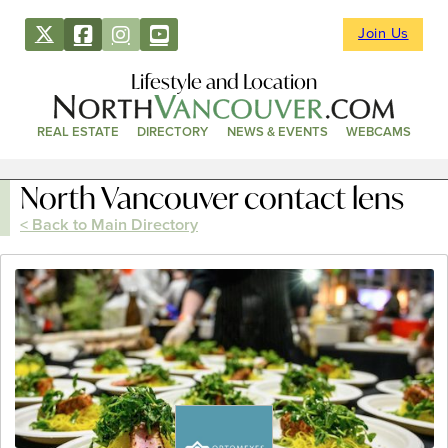
Join Us
Lifestyle and Location
REAL ESTATE
DIRECTORY
NEWS & EVENTS
WEBCAMS
North Vancouver contact lens
< Back to Main Directory