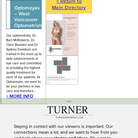
< Return to
Main Directory
Optomeyes
604-922-0413
204 - 1555
– West
Marine Drive,
Vancouver
West
Optometrists
Vancouver BC.
Our optometrists, Dr.
Bart McRoberts, Dr.
Clark Bowden and Dr.
Sydney Davidson are
trained in the most up to
date advancements in
eye care and committed
to providing the highest
quality treatment for
each of our patients. At
Optomeyes, we want to
be your partners in eye
care and therefore…
> MORE INFO
---
Staying in contact with our viewers is important. Our
connections mean a lot, and we want to hear from you