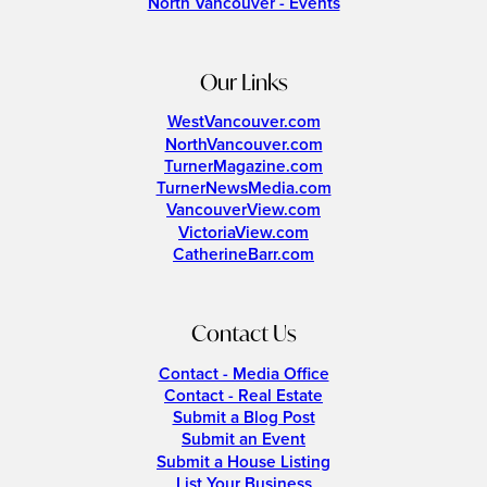
North Vancouver - Events
Our Links
WestVancouver.com
NorthVancouver.com
TurnerMagazine.com
TurnerNewsMedia.com
VancouverView.com
VictoriaView.com
CatherineBarr.com
Contact Us
Contact - Media Office
Contact - Real Estate
Submit a Blog Post
Submit an Event
Submit a House Listing
List Your Business