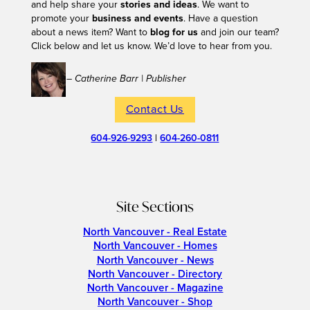
and help share your
stories and ideas
. We want to
promote your
business and events
. Have a question
about a news item? Want to
blog for us
and join our team?
Click below and let us know. We’d love to hear from you.
– Catherine Barr | Publisher
Contact Us
604-926-9293
|
604-260-0811
Site Sections
North Vancouver - Real Estate
North Vancouver - Homes
North Vancouver - News
North Vancouver - Directory
North Vancouver - Magazine
North Vancouver - Shop