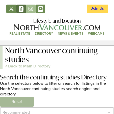
Join Us
Lifestyle and Location
REAL ESTATE
DIRECTORY
NEWS & EVENTS
WEBCAMS
North Vancouver continuing
studies
< Back to Main Directory
Search the continuing studies Directory
Use the selectors below to filter or search for listings in the
North Vancouver continuing studies search engine and
directory.
Reset
Category Archive - Sort
Sort content