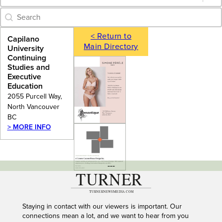
Category Archive - Search
Search content
< Return to
Capilano
Main Directory
University
Continuing
Studies and
Executive
Education
2055 Purcell Way,
North Vancouver
BC
> MORE INFO
---
Staying in contact with our viewers is important. Our
connections mean a lot, and we want to hear from you