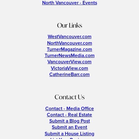
North Vancouver - Events
Our Links
WestVancouver.com
NorthVancouver.com
TurnerMagazine.com
TurnerNewsMedia.com
VancouverView.com
VictoriaView.com
CatherineBarr.com
Contact Us
Contact - Media Office
Contact - Real Estate
Submit a Blog Post
Submit an Event
Submit a House Listing