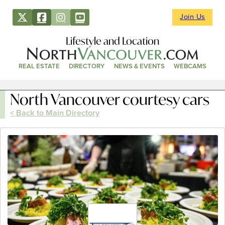
Join Us
Lifestyle and Location
REAL ESTATE
DIRECTORY
NEWS & EVENTS
WEBCAMS
North Vancouver courtesy cars
< Back to Main Directory