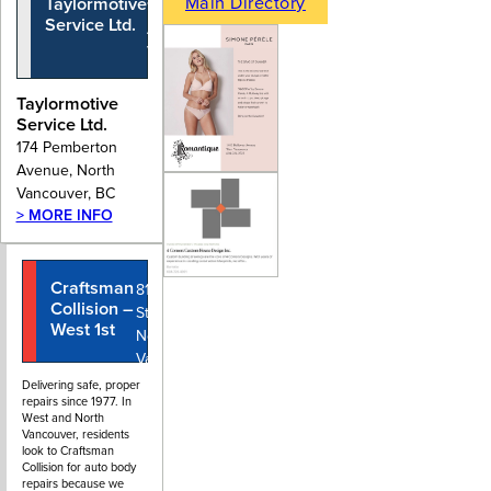
Main Directory
Taylormotive
174 Pemberton
Service Ltd.
Avenue, North
Vancouver, BC
Taylormotive
Service Ltd.
174 Pemberton
Avenue, North
Vancouver, BC
> MORE INFO
Craftsman
604-980-
810 West 1st
Collision –
0099
Street,
West 1st
North
Vancouver
BC
Delivering safe, proper
repairs since 1977. In
West and North
Vancouver, residents
look to Craftsman
Collision for auto body
repairs because we