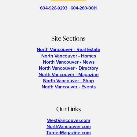
604-926-9293
|
604-260-0811
Site Sections
North Vancouver - Real Estate
North Vancouver - Homes
North Vancouver - News
North Vancouver - Directory
North Vancouver - Magazine
North Vancouver - Shop
North Vancouver - Events
Our Links
WestVancouver.com
NorthVancouver.com
TurnerMagazine.com