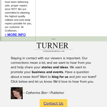
have been delivering
safe, proper repairs
since 1977. We are
committed to attaining
the highest quality
collision and auto body
repairs possible for you,
our customer. At
Craftsman…
> MORE INFO
---
Staying in contact with our viewers is important. Our
connections mean a lot, and we want to hear from you
and help share your
stories and ideas
. We want to
promote your
business and events
. Have a question
about a news item? Want to
blog for us
and join our team?
Click below and let us know. We’d love to hear from you.
– Catherine Barr | Publisher
Contact Us