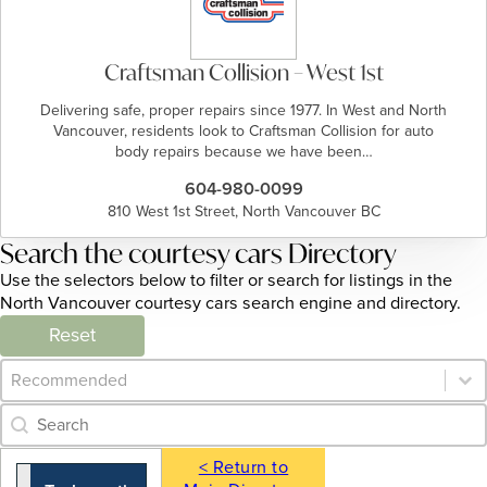
Craftsman Collision – West 1st
Delivering safe, proper repairs since 1977. In West and North
Vancouver, residents look to Craftsman Collision for auto
body repairs because we have been…
604-980-0099
810 West 1st Street, North Vancouver BC
Search the courtesy cars Directory
Use the selectors below to filter or search for listings in the
North Vancouver courtesy cars search engine and directory.
Reset
Category Archive - Sort
Sort content
Category Archive - Search
Search content
< Return to