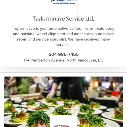
Taylormotive Service Ltd.
Taylormotive is your automotive collision repair, auto body
and painting, wheel alignment and mechanical automotive
repair and service specialist. We have received many
service…
604-985-7455
174 Pemberton Avenue, North Vancouver, BC