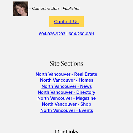
– Catherine Barr | Publisher
Contact Us
604-926-9293
|
604-260-0811
Site Sections
North Vancouver - Real Estate
North Vancouver - Homes
North Vancouver - News
North Vancouver - Directory
North Vancouver - Magazine
North Vancouver - Shop
North Vancouver - Events
Our Links