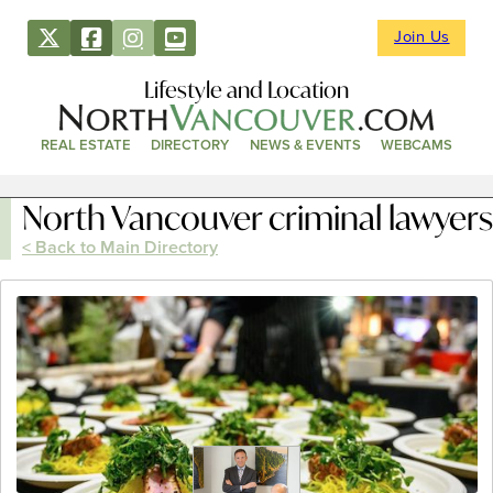
Join Us
Lifestyle and Location
REAL ESTATE
DIRECTORY
NEWS & EVENTS
WEBCAMS
North Vancouver criminal lawyers
< Back to Main Directory