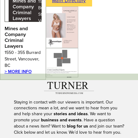
Main Directory
Mines and
1550 - 355
Company
Burrard
Criminal
Street,
Lawyers
Vancouver,
BC
Mines and
Company
Criminal
Lawyers
1550 - 355 Burrard
Street, Vancouver,
BC
> MORE INFO
---
Staying in contact with our viewers is important. Our
connections mean a lot, and we want to hear from you
and help share your
stories and ideas
. We want to
promote your
business and events
. Have a question
about a news item? Want to
blog for us
and join our team?
Click below and let us know. We’d love to hear from you.