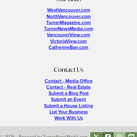
WestVancouver.com
NorthVancouver.com
TurnerMagazine.com
TurnerNewsMedia.com
VancouverView.com
VictoriaView.com
CatherineBarr.com
Contact Us
Contact - Media Office
Contact - Real Estate
Submit a Blog Post
Submit an Event
Submit a House Listing
List Your Business
Work With Us
© 2026 • Powered by TurnerNewsMedia.com