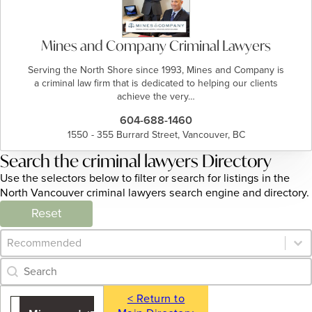
Mines and Company Criminal Lawyers
Serving the North Shore since 1993, Mines and Company is
a criminal law firm that is dedicated to helping our clients
achieve the very…
604-688-1460
1550 - 355 Burrard Street, Vancouver, BC
Search the criminal lawyers Directory
Use the selectors below to filter or search for listings in the
North Vancouver criminal lawyers search engine and directory.
Reset
Category Archive - Sort
Sort content
Category Archive - Search
Search content
< Return to