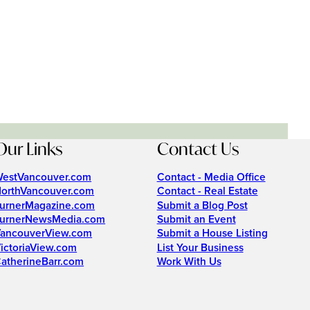
Our Links
Contact Us
estVancouver.com
Contact - Media Office
orthVancouver.com
Contact - Real Estate
urnerMagazine.com
Submit a Blog Post
urnerNewsMedia.com
Submit an Event
ancouverView.com
Submit a House Listing
ictoriaView.com
List Your Business
atherineBarr.com
Work With Us