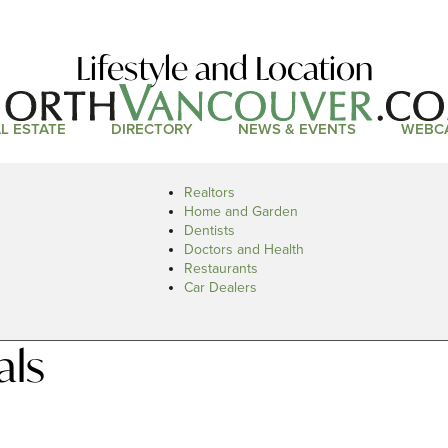
Lifestyle and Location
L ESTATE
DIRECTORY
NEWS & EVENTS
WEBC
Realtors
Home and Garden
Dentists
Doctors and Health
Restaurants
Car Dealers
als