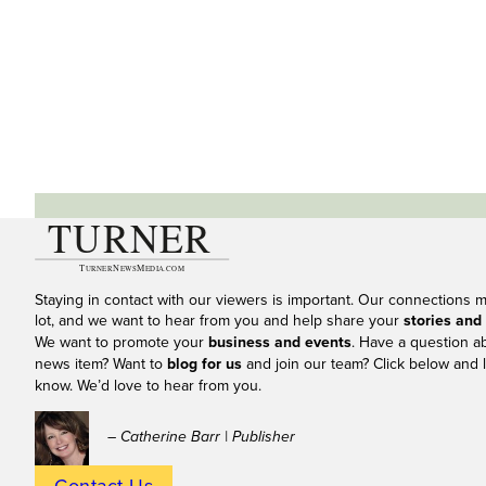
Staying in contact with our viewers is important. Our connections 
lot, and we want to hear from you and help share your
stories and
We want to promote your
business and events
. Have a question a
news item? Want to
blog for us
and join our team? Click below and l
know. We’d love to hear from you.
– Catherine Barr | Publisher