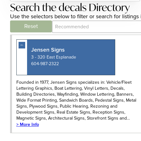
Search the decals Directory
Use the selectors below to filter or search for listin
Category Archive - Sort
Sort content
Reset
Jensen Signs
3 - 320 East Esplanade
604-987-2322
Founded in 1977, Jensen Signs specializes in: Vehicle/Fleet
Lettering Graphics, Boat Lettering, Vinyl Letters, Decals,
Building Directories, Wayfinding, Window Lettering, Banners,
Wide Format Printing, Sandwich Boards, Pedestal Signs, Metal
Signs, Plywood Signs, Public Hearing, Rezoning and
Development Signs, Real Estate Signs, Reception Signs,
Magnetic Signs, Architectural Signs, Storefront Signs and…
> More Info