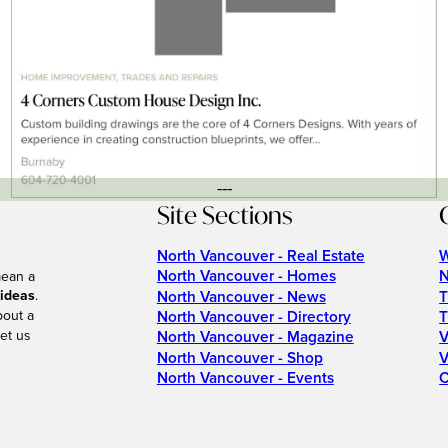
---
Site Sections
North Vancouver - Real Estate
W
North Vancouver - Homes
N
mean a
 ideas
.
North Vancouver - News
T
bout a
North Vancouver - Directory
T
et us
North Vancouver - Magazine
V
North Vancouver - Shop
V
North Vancouver - Events
C