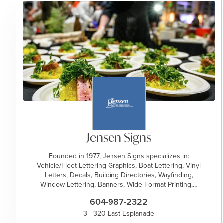
Jensen Signs
Founded in 1977, Jensen Signs specializes in:
Vehicle/Fleet Lettering Graphics, Boat Lettering, Vinyl
Letters, Decals, Building Directories, Wayfinding,
Window Lettering, Banners, Wide Format Printing,…
604-987-2322
3 - 320 East Esplanade