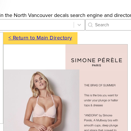
gs in the North Vancouver decals search engine and director
Category Archive 
Search content
< Return to Main Directory