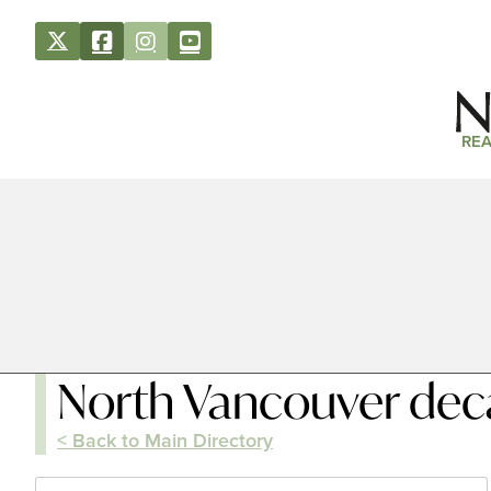
REA
North Vancouver dec
< Back to Main Directory