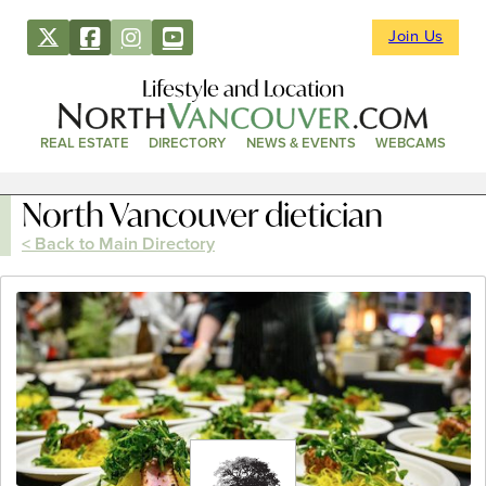
Join Us
Lifestyle and Location
REAL ESTATE
DIRECTORY
NEWS & EVENTS
WEBCAMS
North Vancouver dietician
< Back to Main Directory