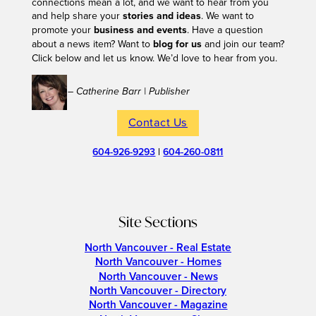
connections mean a lot, and we want to hear from you
and help share your
stories and ideas
. We want to
promote your
business and events
. Have a question
about a news item? Want to
blog for us
and join our team?
Click below and let us know. We’d love to hear from you.
– Catherine Barr | Publisher
Contact Us
604-926-9293
|
604-260-0811
Site Sections
North Vancouver - Real Estate
North Vancouver - Homes
North Vancouver - News
North Vancouver - Directory
North Vancouver - Magazine