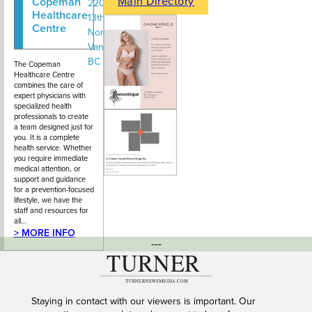
Main Directory
Copeman
604-669-
220 – 138
Healthcare
2273
13th Street,
Centre
North
Vancouver
BC
The Copeman
Healthcare Centre
combines the care of
expert physicians with
specialized health
professionals to create
a team designed just for
you. It is a complete
health service. Whether
you require immediate
medical attention, or
support and guidance
for a prevention-focused
lifestyle, we have the
staff and resources for
all…
> MORE INFO
---
Staying in contact with our viewers is important. Our