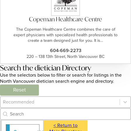
Copeman Healthcare Centre
The Copeman Healthcare Centre combines the care of
expert physicians with specialized health professionals to
create a team designed just for you. It is…
604-669-2273
220 – 138 13th Street, North Vancouver BC
Search the dietician Directory
Use the selectors below to filter or search for listings in the
North Vancouver dietician search engine and directory.
Reset
Category Archive - Sort
Sort content
Category Archive - Search
Search content
< Return to