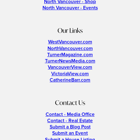
North Vancouver - Shop
North Vancouver - Events
Our Links
WestVancouver.com
NorthVancouver.com
TurnerMagazine.com
TurnerNewsMedia.com
VancouverView.com
VictoriaView.com
CatherineBarr.com
Contact Us
Contact - Media Office
Contact - Real Estate
Submit a Blog Post
Submit an Event
Submit a House Listing