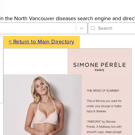
gs in the North Vancouver diseases search engine and direc
Category Archive 
Search content
< Return to Main Directory