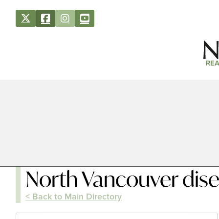
REA
North Vancouver dis
< Back to Main Directory