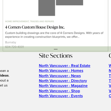
---
Site Sections
North Vancouver - Real Estate
W
North Vancouver - Homes
N
mean a
 ideas
.
North Vancouver - News
T
bout a
North Vancouver - Directory
T
et us
North Vancouver - Magazine
V
North Vancouver - Shop
V
North Vancouver - Events
C