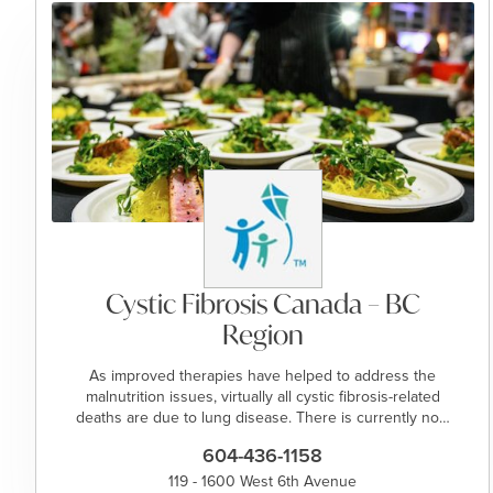
Cystic Fibrosis Canada – BC
Region
As improved therapies have helped to address the
malnutrition issues, virtually all cystic fibrosis-related
deaths are due to lung disease. There is currently no…
604-436-1158
119 - 1600 West 6th Avenue