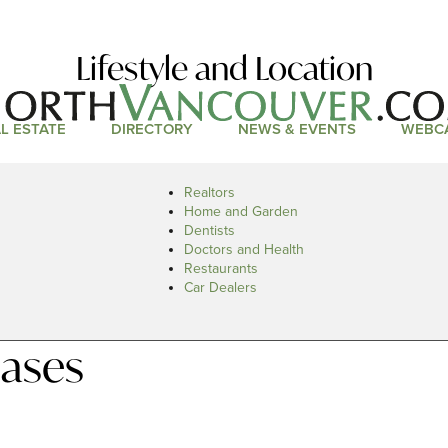
Lifestyle and Location
L ESTATE
DIRECTORY
NEWS & EVENTS
WEBC
Realtors
Home and Garden
Dentists
Doctors and Health
Restaurants
Car Dealers
eases