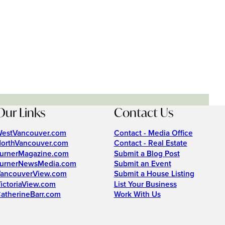
Our Links
Contact Us
estVancouver.com
Contact - Media Office
orthVancouver.com
Contact - Real Estate
urnerMagazine.com
Submit a Blog Post
urnerNewsMedia.com
Submit an Event
ancouverView.com
Submit a House Listing
ictoriaView.com
List Your Business
atherineBarr.com
Work With Us