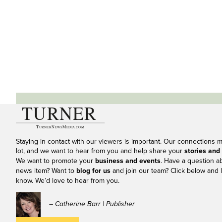
Staying in contact with our viewers is important. Our connections 
lot, and we want to hear from you and help share your
stories and
We want to promote your
business and events
. Have a question a
news item? Want to
blog for us
and join our team? Click below and l
know. We’d love to hear from you.
– Catherine Barr | Publisher