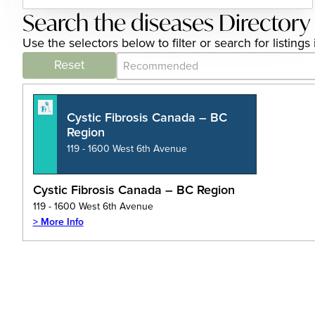
Search the diseases Directory
Use the selectors below to filter or search for listin
Category Archive - Sort
Sort content
Reset
Cystic Fibrosis Canada – BC
Region
119 - 1600 West 6th Avenue
Cystic Fibrosis Canada – BC Region
119 - 1600 West 6th Avenue
> More Info