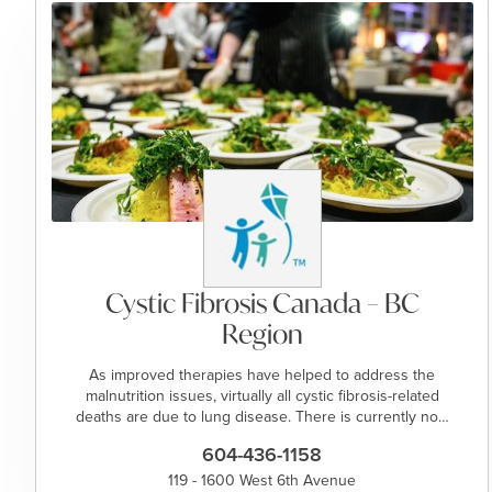
Cystic Fibrosis Canada – BC
Region
As improved therapies have helped to address the
malnutrition issues, virtually all cystic fibrosis-related
deaths are due to lung disease. There is currently no…
604-436-1158
119 - 1600 West 6th Avenue