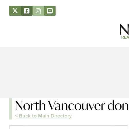
REA
North Vancouver don
< Back to Main Directory