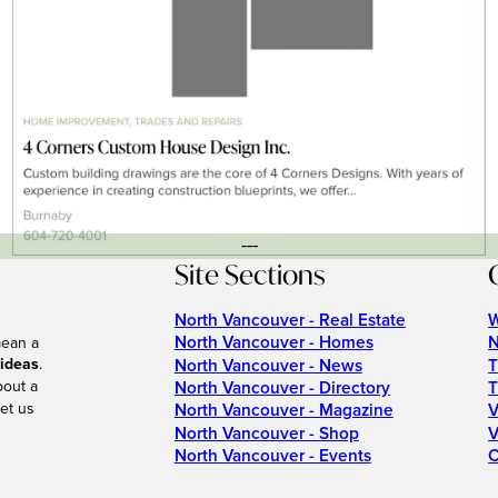
---
Site Sections
North Vancouver - Real Estate
W
North Vancouver - Homes
N
mean a
 ideas
.
North Vancouver - News
T
bout a
North Vancouver - Directory
T
et us
North Vancouver - Magazine
V
North Vancouver - Shop
V
North Vancouver - Events
C