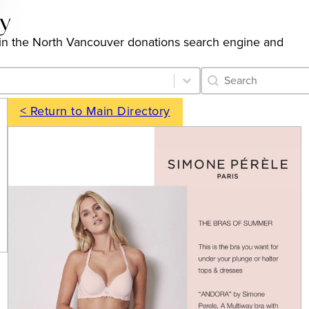
ry
ngs in the North Vancouver donations search engine and
Category Archive 
Search content
< Return to Main Directory