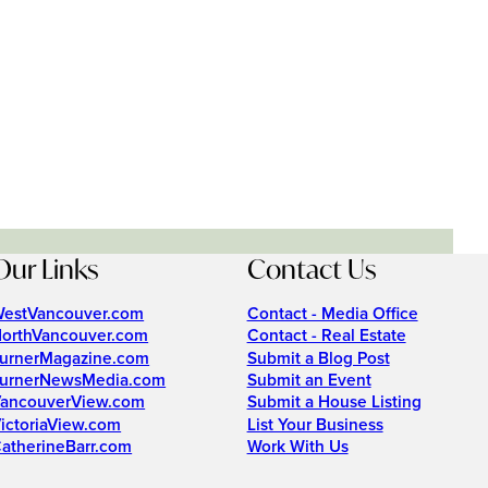
Our Links
Contact Us
estVancouver.com
Contact - Media Office
orthVancouver.com
Contact - Real Estate
urnerMagazine.com
Submit a Blog Post
urnerNewsMedia.com
Submit an Event
ancouverView.com
Submit a House Listing
ictoriaView.com
List Your Business
atherineBarr.com
Work With Us