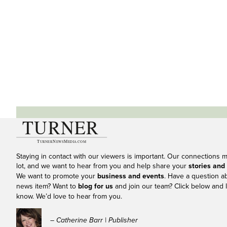
Staying in contact with our viewers is important. Our connections 
lot, and we want to hear from you and help share your
stories and
We want to promote your
business and events
. Have a question a
news item? Want to
blog for us
and join our team? Click below and l
know. We’d love to hear from you.
– Catherine Barr | Publisher