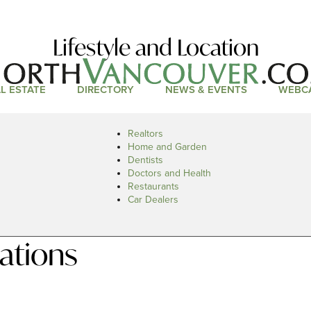
Lifestyle and Location
L ESTATE
DIRECTORY
NEWS & EVENTS
WEBC
Realtors
Home and Garden
Dentists
Doctors and Health
Restaurants
Car Dealers
ations