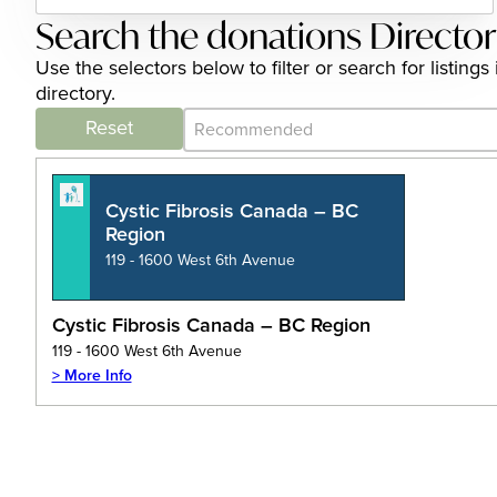
Search the donations Directo
Use the selectors below to filter or search for listi
directory.
Category Archive - Sort
Sort content
Reset
Cystic Fibrosis Canada – BC
Region
119 - 1600 West 6th Avenue
Cystic Fibrosis Canada – BC Region
119 - 1600 West 6th Avenue
> More Info