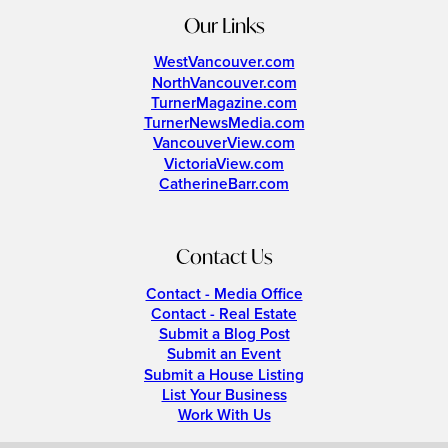
Our Links
WestVancouver.com
NorthVancouver.com
TurnerMagazine.com
TurnerNewsMedia.com
VancouverView.com
VictoriaView.com
CatherineBarr.com
Contact Us
Contact - Media Office
Contact - Real Estate
Submit a Blog Post
Submit an Event
Submit a House Listing
List Your Business
Work With Us