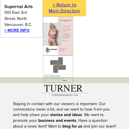
< Return to
Supernal Arts
Main Directory
100 East 3rd
Street, North
Vancouver, B.C.
> MORE INFO
---
Staying in contact with our viewers is important. Our
connections mean a lot, and we want to hear from you
and help share your
stories and ideas
. We want to
promote your
business and events
. Have a question
about a news item? Want to
blog for us
and join our team?