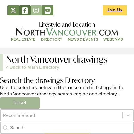
Join Us
Lifestyle and Location
REAL ESTATE
DIRECTORY
NEWS & EVENTS
WEBCAMS
North Vancouver drawings
< Back to Main Directory
Search the drawings Directory
Use the selectors below to filter or search for listings in the
North Vancouver drawings search engine and directory.
Reset
Category Archive - Sort
Sort content
Category Archive - Search
Search content