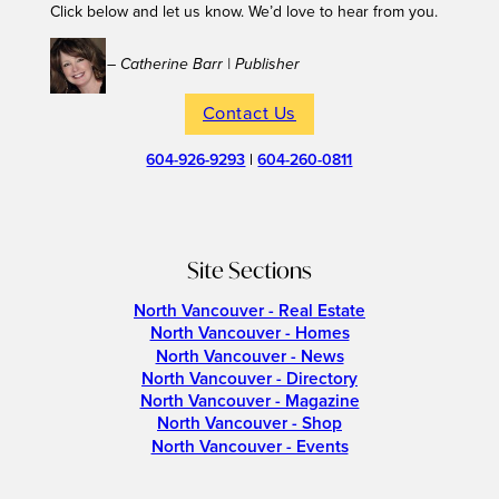
Click below and let us know. We’d love to hear from you.
– Catherine Barr | Publisher
Contact Us
604-926-9293
|
604-260-0811
Site Sections
North Vancouver - Real Estate
North Vancouver - Homes
North Vancouver - News
North Vancouver - Directory
North Vancouver - Magazine
North Vancouver - Shop
North Vancouver - Events